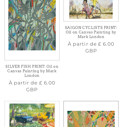
SAIGON CYCLISTS PRINT:
Oil on Canvas Painting by
Mark London
Prix
À partir de
£ 6.00
habituel
GBP
SILVER FISH PRINT: Oil on
Canvas Painting by Mark
London
Prix
À partir de
£ 6.00
habituel
GBP