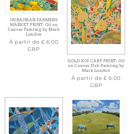
UKRAINIAN FARMERS
MARKET PRINT: Oil on
Canvas Painting by Mark
London
Prix
À partir de
£ 6.00
habituel
GBP
GOLD KOI CARP PRINT: Oil
on Canvas Fish Painting by
Mark London
Prix
À partir de
£ 6.00
habituel
GBP