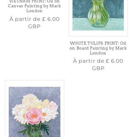
VIETNAM PRINT: Oil on
Canvas Painting by Mark
London
Prix
À partir de
£ 6.00
habituel
GBP
WHITE TULIPS PRINT: Oil
on Board Painting by Mark
London
Prix
À partir de
£ 6.00
habituel
GBP