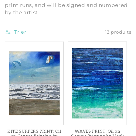
print runs, and will be signed and numbered
i
by the artist.
o
Trier
13 produits
n
:
WAVES PRINT: Oil on
KITE SURFERS PRINT: Oil