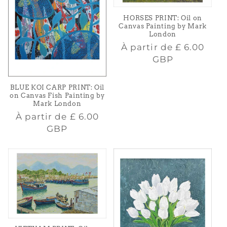
HORSES PRINT: Oil on
Canvas Painting by Mark
London
Prix
À partir de
£ 6.00
habituel
GBP
BLUE KOI CARP PRINT: Oil
on Canvas Fish Painting by
Mark London
Prix
À partir de
£ 6.00
habituel
GBP