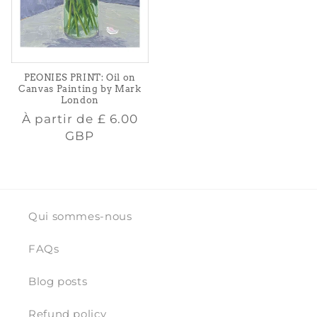
PEONIES PRINT: Oil on
Canvas Painting by Mark
London
Prix
À partir de
£ 6.00
habituel
GBP
Qui sommes-nous
FAQs
Blog posts
Refund policy