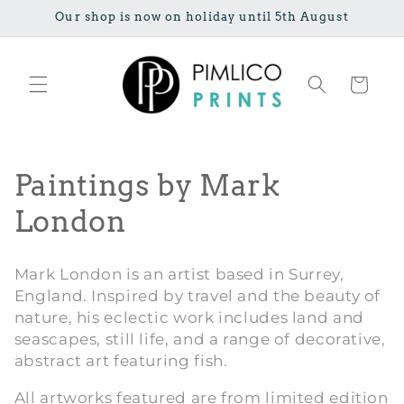
Ignorer et
Our shop is now on holiday until 5th August
passer au
contenu
Panier
C
Paintings by Mark
o
London
l
Mark London is an artist based in Surrey,
l
England. Inspired by travel and the beauty of
nature, his eclectic work includes land and
e
seascapes, still life, and a range of decorative,
c
abstract art featuring fish.
t
All artworks featured are from limited edition