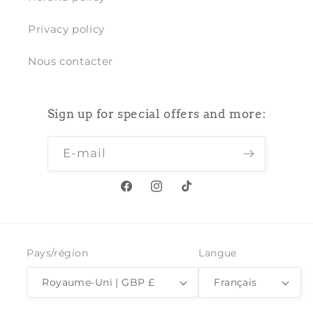
Privacy policy
Nous contacter
Sign up for special offers and more:
E-mail
Facebook
Instagram
TikTok
Pays/région
Langue
Royaume-Uni | GBP £
Français