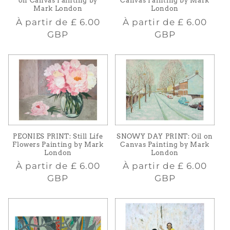
Canvas Painting by Mark
on Canvas Painting by
London
Mark London
Prix
Prix
À partir de
£ 6.00
À partir de
£ 6.00
habituel
habituel
GBP
GBP
PEONIES PRINT: Still Life
SNOWY DAY PRINT: Oil on
Flowers Painting by Mark
Canvas Painting by Mark
London
London
Prix
Prix
À partir de
£ 6.00
À partir de
£ 6.00
habituel
habituel
GBP
GBP