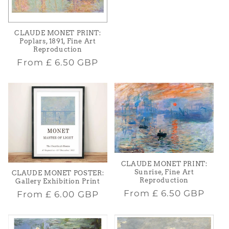
price
CLAUDE MONET PRINT:
Poplars, 1891, Fine Art
Reproduction
Regular
From
£ 6.50 GBP
price
CLAUDE MONET PRINT:
Sunrise, Fine Art
CLAUDE MONET POSTER:
Reproduction
Gallery Exhibition Print
Regular
From
£ 6.50 GBP
Regular
From
£ 6.00 GBP
price
price