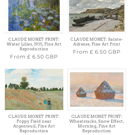
CLAUDE MONET PRINT:
CLAUDE MONET: Sainte-
Water Lilies, 1915, Fine Art
Adresse, Fine Art Print
Reproduction
Regular
From
£ 6.50 GBP
Regular
From
£ 6.50 GBP
price
price
CLAUDE MONET PRINT:
CLAUDE MONET PRINT:
Poppy Field near
Wheatstacks, Snow Effect,
Argenteuil, Fine Art
Morning, Fine Art
Reproduction
Reproduction