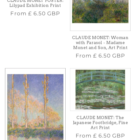
CLAUDE MONET POSTER:
Lilypad Exhibition Print
Regular
From
£ 6.50 GBP
price
CLAUDE MONET: Woman
with Parasol - Madame
Monet and Son, Art Print
Regular
From
£ 6.50 GBP
price
CLAUDE MONET: The
Japanese Footbridge, Fine
Art Print
Regular
From
£ 6.50 GBP