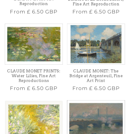
Reproduction
Fine Art Reproduction
Regular
Regular
From
£ 6.50 GBP
From
£ 6.50 GBP
price
price
CLAUDE MONET PRINTS:
CLAUDE MONET: The
Water Lilies, Fine Art
Bridge at Argenteuil, Fine
Reproductions
Art Print
Regular
Regular
From
£ 6.50 GBP
From
£ 6.50 GBP
price
price