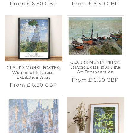
Regular
Regular
From
£ 6.50 GBP
From
£ 6.50 GBP
price
price
CLAUDE MONET PRINT:
Fishing Boats, 1883, Fine
CLAUDE MONET POSTER:
Art Reproduction
Woman with Parasol
Exhibition Print
Regular
From
£ 6.50 GBP
Regular
From
£ 6.50 GBP
price
price