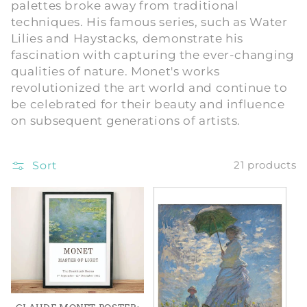
palettes broke away from traditional
i
techniques. His famous series, such as Water
Lilies and Haystacks, demonstrate his
o
fascination with capturing the ever-changing
qualities of nature. Monet's works
n
revolutionized the art world and continue to
:
be celebrated for their beauty and influence
on subsequent generations of artists.
Sort
21 products