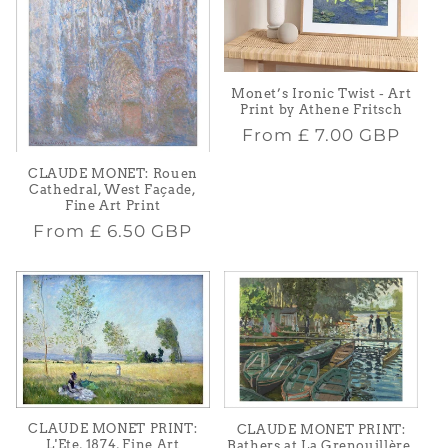
Monet’s Ironic Twist - Art
Print by Athene Fritsch
Regular
From
£ 7.00 GBP
price
CLAUDE MONET: Rouen
Cathedral, West Façade,
Fine Art Print
Regular
From
£ 6.50 GBP
price
CLAUDE MONET PRINT:
CLAUDE MONET PRINT:
L'Ete, 1874, Fine Art
Bathers at La Grenouillère,