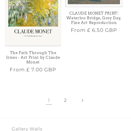
CLAUDE MONET PRINT:
Waterloo Bridge, Grey Day,
Fine Art Reproduction
Regular
From
£ 6.50 GBP
price
The Path Through The
Irises - Art Print by Claude
Monet
Regular
From
£ 7.00 GBP
price
1
2
Gallery Walls