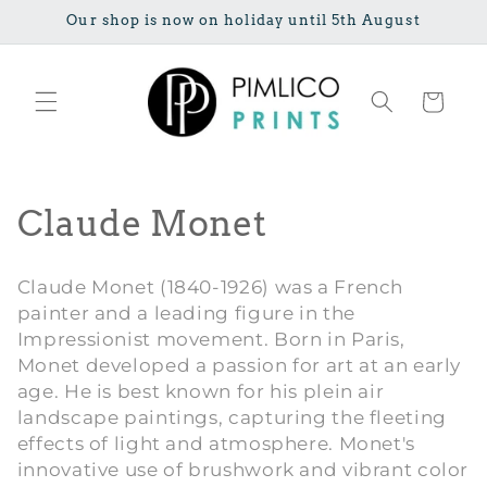
Skip to
Our shop is now on holiday until 5th August
content
Cart
C
Claude Monet
o
Claude Monet (1840-1926) was a French
l
painter and a leading figure in the
Impressionist movement. Born in Paris,
l
Monet developed a passion for art at an early
e
age. He is best known for his plein air
landscape paintings, capturing the fleeting
c
effects of light and atmosphere. Monet's
innovative use of brushwork and vibrant color
t