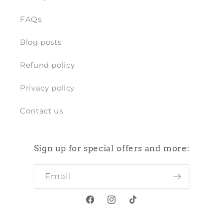
FAQs
Blog posts
Refund policy
Privacy policy
Contact us
Sign up for special offers and more:
Email
Facebook
Instagram
TikTok