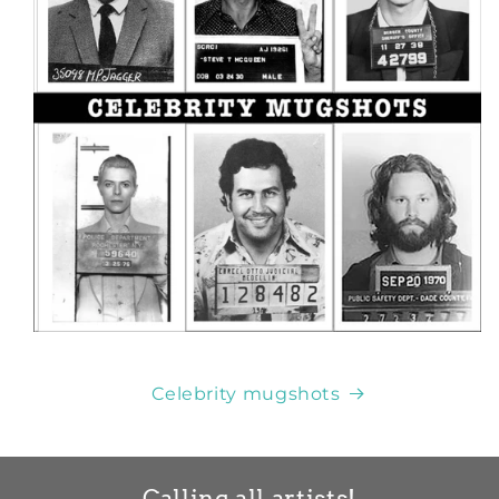
Celebrity mugshots
Calling all artists!