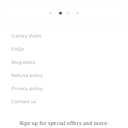
Gallery Walls
FAQs
Blog posts
Refund policy
Privacy policy
Contact us
Sign up for special offers and more: