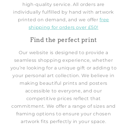
high-quality service. All orders are
individually fulfilled by hand with artwork
printed on demand, and we offer
free
shipping for orders over £50!
Find the perfect print
Our website is designed to provide a
seamless shopping experience, whether
you’re looking for a unique gift or adding to
your personal art collection. We believe in
making beautiful prints and posters
accessible to everyone, and our
competitive prices reflect that
commitment. We offer a range of sizes and
framing options to ensure your chosen
artwork fits perfectly in your space.