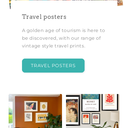
Travel posters
A golden age of tourism is here to
be discovered, with our range of
vintage style travel prints.
TRAVEL POSTERS