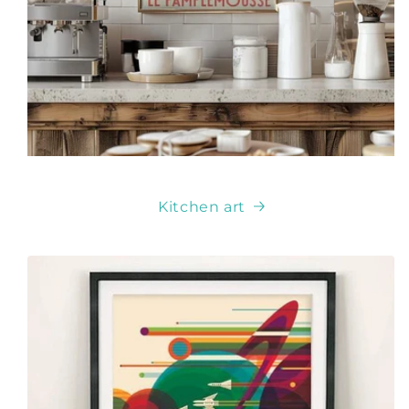
Kitchen art