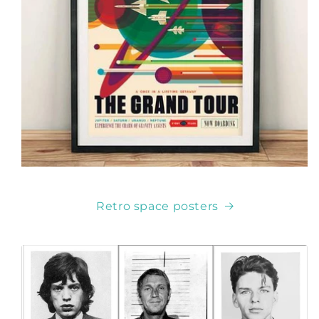
Retro space posters