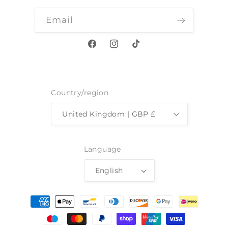
Email
Facebook
Instagram
TikTok
Country/region
United Kingdom | GBP £
Language
English
Payment
methods