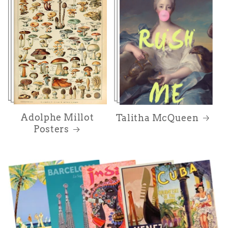
Adolphe Millot
Talitha McQueen
Posters