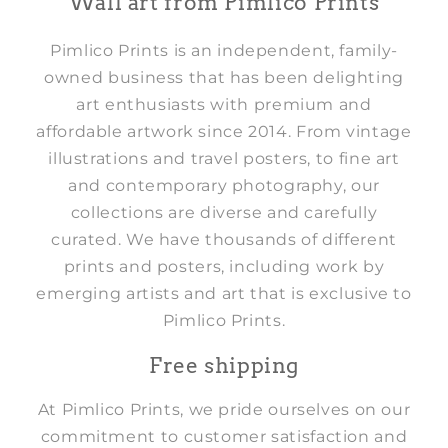
Wall art from Pimlico Prints
Pimlico Prints is an independent, family-
owned business that has been delighting
art enthusiasts with premium and
affordable artwork since 2014. From vintage
illustrations and travel posters, to fine art
and contemporary photography, our
collections are diverse and carefully
curated. We have thousands of different
prints and posters, including work by
emerging artists and art that is exclusive to
Pimlico Prints.
Free shipping
At Pimlico Prints, we pride ourselves on our
commitment to customer satisfaction and