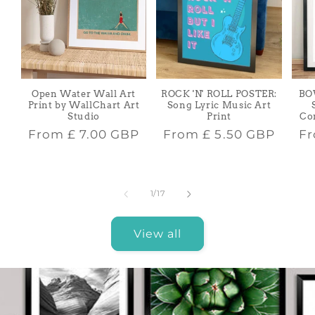
Open Water Wall Art
ROCK 'N' ROLL POSTER:
BO
Print by WallChart Art
Song Lyric Music Art
Studio
Print
Co
Regular
Regular
Re
From
£ 7.00 GBP
From
£ 5.50 GBP
F
price
price
pr
of
1
/
17
View all