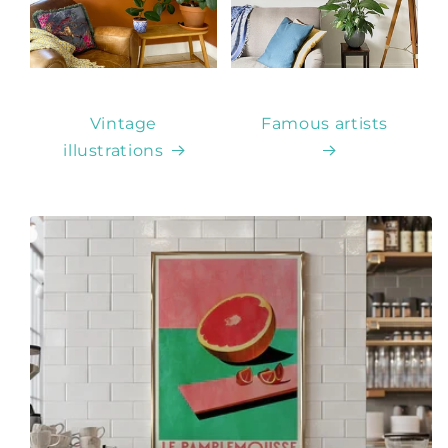
Vintage
Famous artists
illustrations