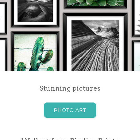
Stunning pictures
PHOTO ART