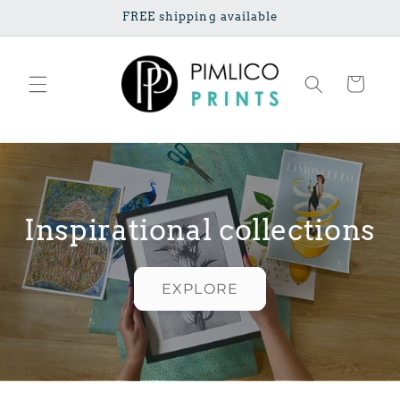
Skip to
FREE shipping available
content
Cart
Inspirational collections
EXPLORE