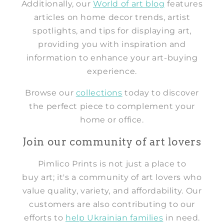
Additionally, our
World of art blog
features
articles on home decor trends, artist
spotlights, and tips for displaying art,
providing you with inspiration and
information to enhance your art-buying
experience.
Browse our
collections
today to discover
the perfect piece to complement your
home or office.
Join our community of art lovers
Pimlico Prints is not just a place to
buy art; it's a community of art lovers who
value quality, variety, and affordability. Our
customers are also contributing to our
efforts to
help Ukrainian families
in need.