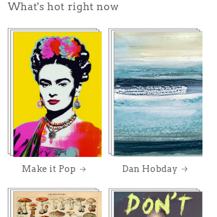
What's hot right now
Dan Hobday
Make it Pop