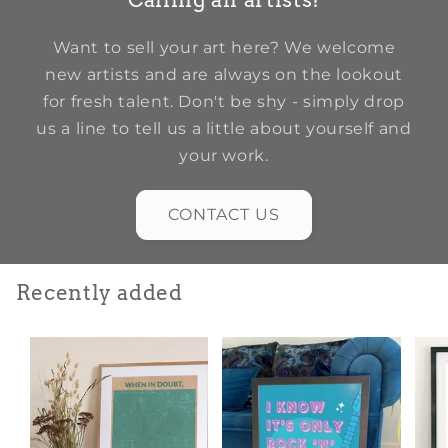
Want to sell your art here? We welcome
new artists and are always on the lookout
for fresh talent. Don't be shy - simply drop
us a line to tell us a little about yourself and
your work.
CONTACT US
Recently added