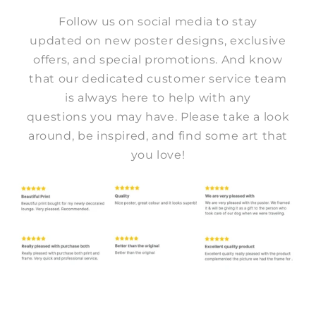
Follow us on social media to stay
updated on new poster designs, exclusive
offers, and special promotions. And know
that our dedicated customer service team
is always here to help with any
questions you may have. Please take a look
around, be inspired, and find some art that
you love!