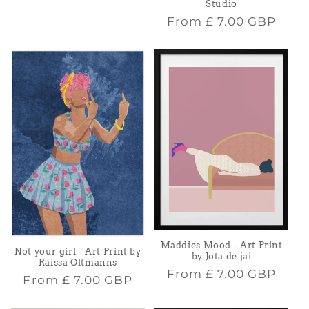
Studio
Regular
From
£ 7.00 GBP
price
Maddies Mood - Art Print
Not your girl - Art Print by
by Jota de jai
Raissa Oltmanns
Regular
From
£ 7.00 GBP
Regular
From
£ 7.00 GBP
price
price