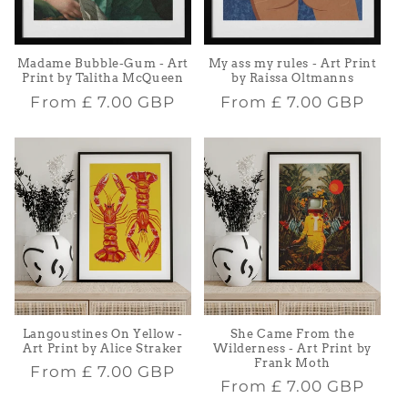
Madame Bubble-Gum - Art
My ass my rules - Art Print
Print by Talitha McQueen
by Raissa Oltmanns
Regular
Regular
From
£ 7.00 GBP
From
£ 7.00 GBP
price
price
Langoustines On Yellow -
She Came From the
Art Print by Alice Straker
Wilderness - Art Print by
Frank Moth
Regular
From
£ 7.00 GBP
Regular
From
£ 7.00 GBP
price
price