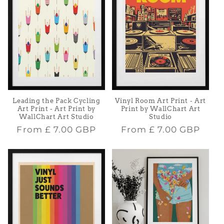
Leading the Pack Cycling
Vinyl Room Art Print - Art
Art Print - Art Print by
Print by WallChart Art
WallChart Art Studio
Studio
Regular
Regular
From
£ 7.00 GBP
From
£ 7.00 GBP
price
price