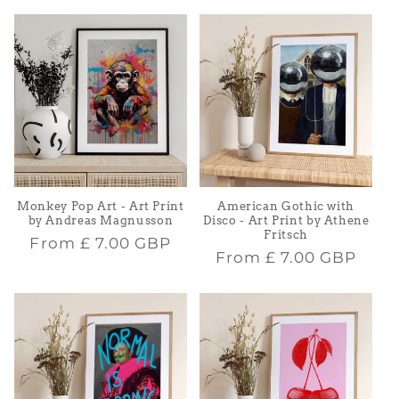
Monkey Pop Art - Art Print
American Gothic with
by Andreas Magnusson
Disco - Art Print by Athene
Fritsch
Regular
From
£ 7.00 GBP
Regular
From
£ 7.00 GBP
price
price