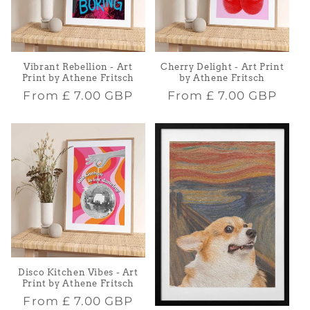
Vibrant Rebellion - Art
Cherry Delight - Art Print
Print by Athene Fritsch
by Athene Fritsch
Regular
Regular
From
£ 7.00 GBP
From
£ 7.00 GBP
price
price
Disco Kitchen Vibes - Art
Print by Athene Fritsch
Regular
From
£ 7.00 GBP