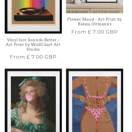
Flower Mood - Art Print by
Raissa Oltmanns
Regular
From
£ 7.00 GBP
price
Vinyl Just Sounds Better -
Art Print by WallChart Art
Studio
Regular
From
£ 7.00 GBP
price