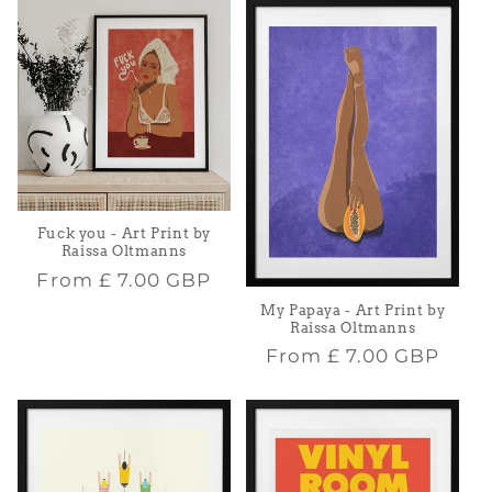
Fuck you - Art Print by
Raissa Oltmanns
Regular
From
£ 7.00 GBP
price
My Papaya - Art Print by
Raissa Oltmanns
Regular
From
£ 7.00 GBP
price