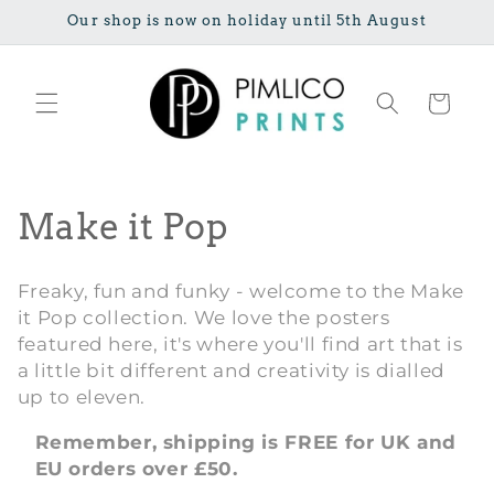
Skip to
Our shop is now on holiday until 5th August
content
Cart
C
Make it Pop
o
Freaky, fun and funky - welcome to the Make
l
it Pop collection. We love the posters
featured here, it's where you'll find art that is
l
a little bit different and creativity is dialled
e
up to eleven.
c
Remember, shipping is FREE for UK and
EU orders over £50.
t