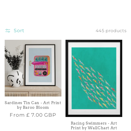
i
o
Sort
445 products
n
:
Sardines Tin Can - Art Print
by Baroo Bloom
Regular
From
£ 7.00 GBP
price
Racing Swimmers - Art
Print by WallChart Art