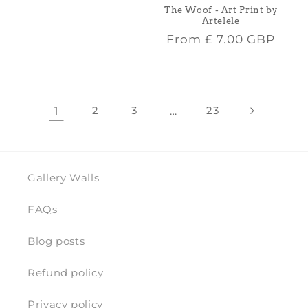
price
The Woof - Art Print by
Artelele
Regular
From
£ 7.00 GBP
price
1
2
3
…
23
Gallery Walls
FAQs
Blog posts
Refund policy
Privacy policy