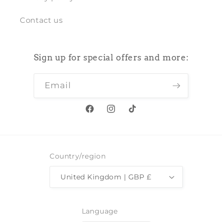
Contact us
Sign up for special offers and more:
Email
Facebook
Instagram
TikTok
Country/region
United Kingdom | GBP £
Language