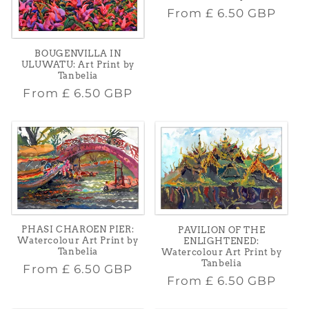
Regular
From
£ 6.50 GBP
price
BOUGENVILLA IN
ULUWATU: Art Print by
Tanbelia
Regular
From
£ 6.50 GBP
price
PHASI CHAROEN PIER:
PAVILION OF THE
Watercolour Art Print by
ENLIGHTENED:
Tanbelia
Watercolour Art Print by
Tanbelia
Regular
From
£ 6.50 GBP
Regular
From
£ 6.50 GBP
price
price