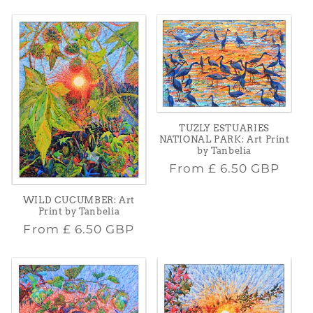
price
TUZLY ESTUARIES
NATIONAL PARK: Art Print
by Tanbelia
Regular
From
£ 6.50 GBP
price
WILD CUCUMBER: Art
Print by Tanbelia
Regular
From
£ 6.50 GBP
price