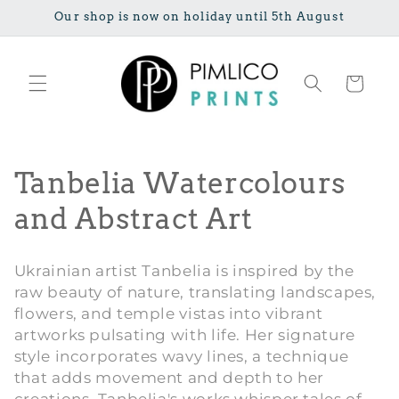
Skip to
Our shop is now on holiday until 5th August
content
Cart
C
Tanbelia Watercolours
o
and Abstract Art
l
Ukrainian artist Tanbelia is inspired by the
l
raw beauty of nature, translating landscapes,
flowers, and temple vistas into vibrant
e
artworks pulsating with life. Her signature
c
style incorporates wavy lines, a technique
that adds movement and depth to her
t