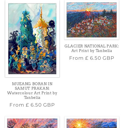
GLACIER NATIONAL PARK:
Art Print by Tanbelia
Regular
From
£ 6.50 GBP
price
MUEANG BORAN IN
SAMUT PRAKAN:
Watercolour Art Print by
Tanbelia
Regular
From
£ 6.50 GBP
price