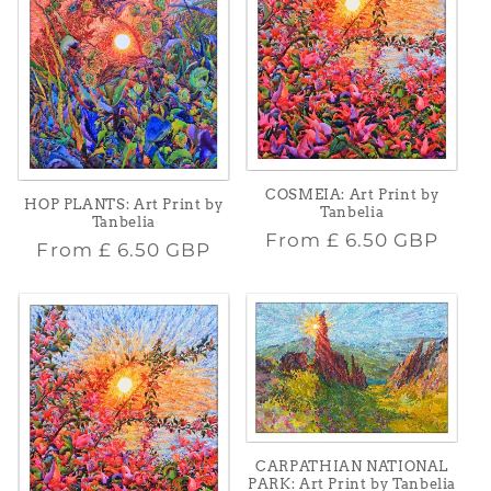
COSMEIA: Art Print by
HOP PLANTS: Art Print by
Tanbelia
Tanbelia
Regular
From
£ 6.50 GBP
Regular
From
£ 6.50 GBP
price
price
CARPATHIAN NATIONAL
PARK: Art Print by Tanbelia