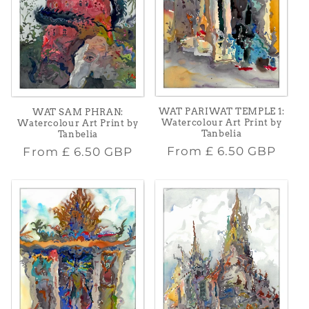
WAT PARIWAT TEMPLE 1:
WAT SAM PHRAN:
Watercolour Art Print by
Watercolour Art Print by
Tanbelia
Tanbelia
Regular
Regular
From
£ 6.50 GBP
From
£ 6.50 GBP
price
price