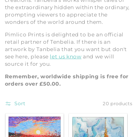
creations. Tanbelia's works whisper tales of
the extraordinary hidden within the ordinary,
i
prompting viewers to appreciate the
o
wonders of the world around them.
n
Pimlico Prints is delighted to be an official
retail partner of Tenbelia. If there is an
:
artwork by Tanbelia that you want but don't
see here, please
let us know
and we will
source it for you.
Remember, worldwide shipping is free for
orders over £50.00.
Sort
20 products