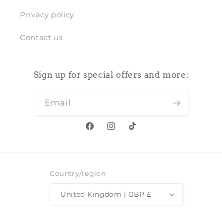
Privacy policy
Contact us
Sign up for special offers and more:
Email
Facebook
Instagram
TikTok
Country/region
United Kingdom | GBP £