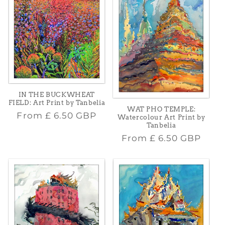
IN THE BUCKWHEAT
FIELD: Art Print by Tanbelia
WAT PHO TEMPLE:
Regular
From
£ 6.50 GBP
Watercolour Art Print by
Tanbelia
price
Regular
From
£ 6.50 GBP
price