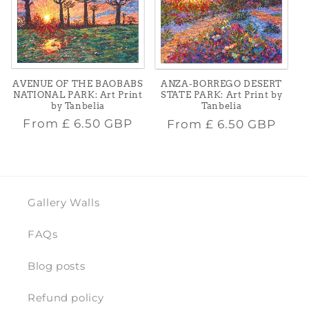
AVENUE OF THE BAOBABS
ANZA-BORREGO DESERT
NATIONAL PARK: Art Print
STATE PARK: Art Print by
by Tanbelia
Tanbelia
Regular
Regular
From
£ 6.50 GBP
From
£ 6.50 GBP
price
price
Gallery Walls
FAQs
Blog posts
Refund policy