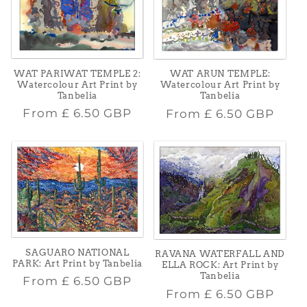
WAT PARIWAT TEMPLE 2:
WAT ARUN TEMPLE:
Watercolour Art Print by
Watercolour Art Print by
Tanbelia
Tanbelia
Regular
Regular
From
£ 6.50 GBP
From
£ 6.50 GBP
price
price
SAGUARO NATIONAL
RAVANA WATERFALL AND
PARK: Art Print by Tanbelia
ELLA ROCK: Art Print by
Tanbelia
Regular
From
£ 6.50 GBP
Regular
From
£ 6.50 GBP
price