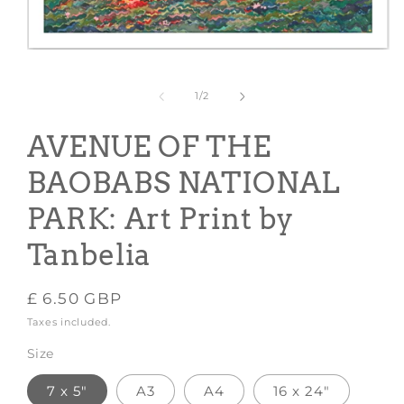
Open
media
1
in
of
1
/
2
modal
AVENUE OF THE
BAOBABS NATIONAL
PARK: Art Print by
Tanbelia
Regular
£ 6.50 GBP
price
Taxes included.
Size
7 x 5"
A3
A4
16 x 24"