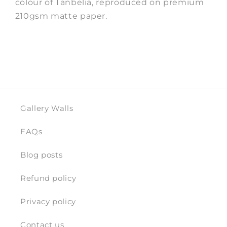
colour of Tanbelia, reproduced on premium
210gsm matte paper.
Gallery Walls
FAQs
Blog posts
Refund policy
Privacy policy
Contact us