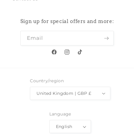
Sign up for special offers and more:
Email
Facebook
Instagram
TikTok
Country/region
United Kingdom | GBP £
Language
English