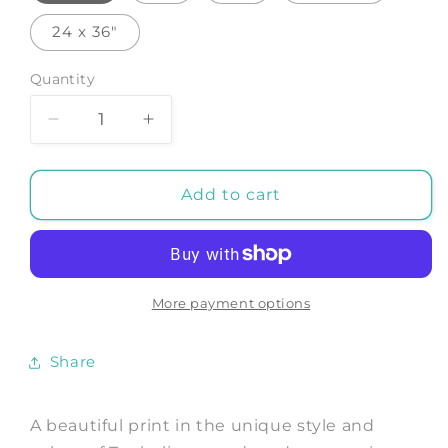
24 x 36"
Quantity
Decrease
Increase
quantity
quantity
for
for
AVENUE
AVENUE
Add to cart
OF
OF
THE
THE
BAOBABS
BAOBABS
NATIONAL
NATIONAL
PARK:
PARK:
More payment options
Art
Art
Print
Print
Share
by
by
Tanbelia
Tanbelia
A beautiful print in the unique style and