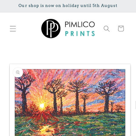
Skip to
Our shop is now on holiday until 5th August
content
Cart
Skip to
product
information