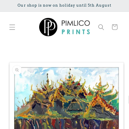
Skip to
Our shop is now on holiday until 5th August
content
Cart
Skip to
product
information