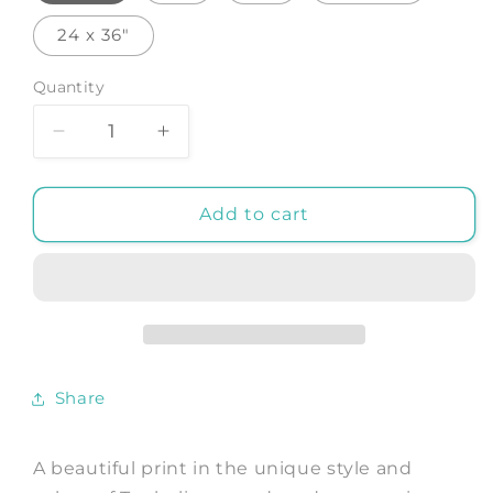
24 x 36"
Quantity
Decrease
Increase
quantity
quantity
for
for
PAVILION
PAVILION
Add to cart
OF
OF
THE
THE
ENLIGHTENED:
ENLIGHTENED:
Watercolour
Watercolour
Art
Art
Print
Print
by
by
Share
Tanbelia
Tanbelia
A beautiful print in the unique style and