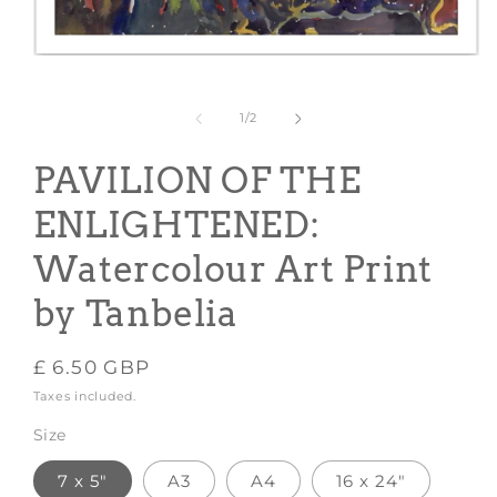
Open
media
1
in
of
1
/
2
modal
PAVILION OF THE
ENLIGHTENED:
Watercolour Art Print
by Tanbelia
Regular
£ 6.50 GBP
price
Taxes included.
Size
7 x 5"
A3
A4
16 x 24"