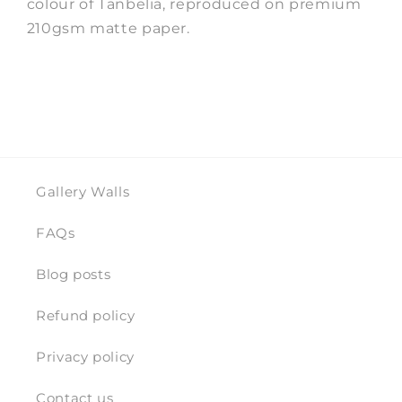
colour of Tanbelia, reproduced on premium
210gsm matte paper.
Gallery Walls
FAQs
Blog posts
Refund policy
Privacy policy
Contact us