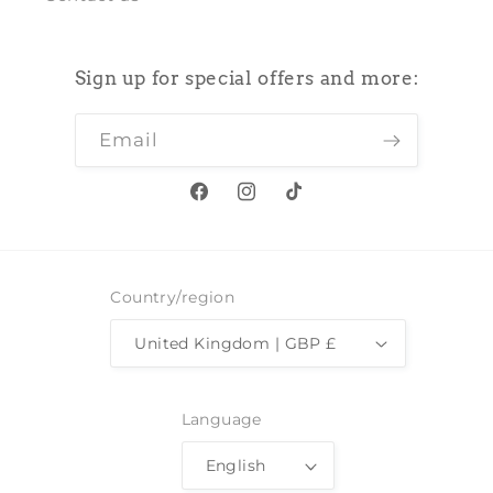
Sign up for special offers and more:
Email
Facebook
Instagram
TikTok
Country/region
United Kingdom | GBP £
Language
English