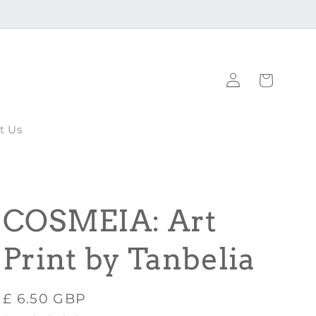
Log
Cart
in
t Us
COSMEIA: Art
Print by Tanbelia
Regular
£ 6.50 GBP