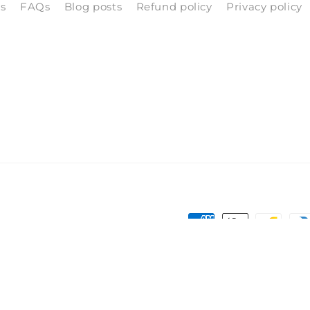
ls
FAQs
Blog posts
Refund policy
Privacy policy
Payment
methods
Terms of service