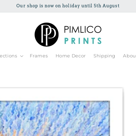
Our shop is now on holiday until 5th August
lections
Frames
Home Decor
Shipping
Abou