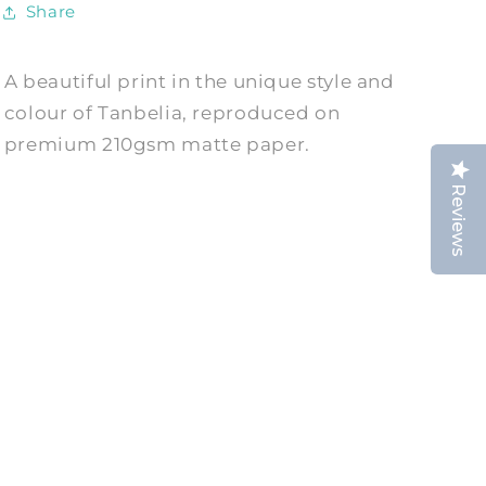
Share
A beautiful print in the unique style and
colour of Tanbelia, reproduced on
premium 210gsm matte paper.
Reviews