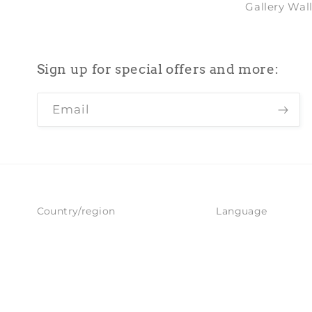
Gallery Wal
Sign up for special offers and more:
Email
Country/region
Language
United Kingdom | GBP £
English
Refund policy
Privacy policy
© 2026,
Pimlico Prints