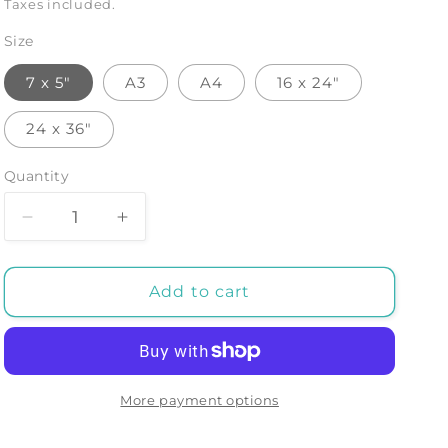
price
Taxes included.
Size
7 x 5"
A3
A4
16 x 24"
24 x 36"
Quantity
Decrease
Increase
quantity
quantity
for
for
COSMEIA:
COSMEIA:
Add to cart
Art
Art
Print
Print
by
by
Tanbelia
Tanbelia
More payment options