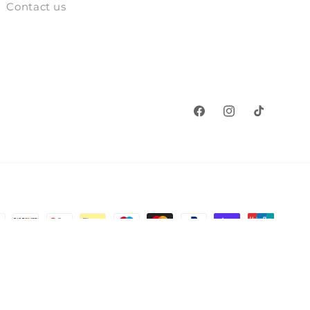
Contact us
Facebook
Instagram
TikTok