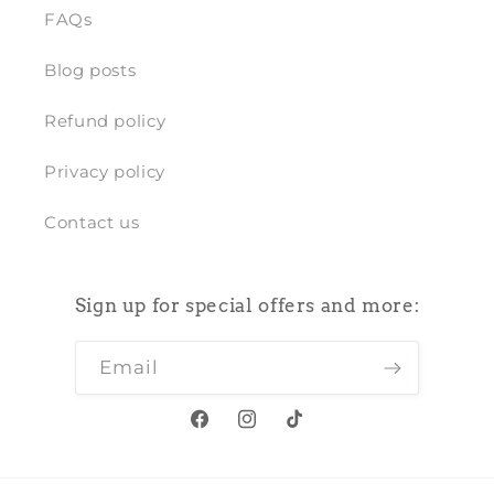
FAQs
Blog posts
Refund policy
Privacy policy
Contact us
Sign up for special offers and more:
Email
Facebook
Instagram
TikTok