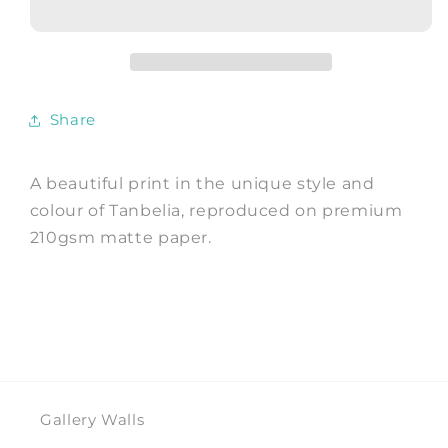
Watercolour
Watercolour
Art
Art
Print
Print
by
by
Tanbelia
Tanbelia
Share
A beautiful print in the unique style and
colour of Tanbelia, reproduced on premium
210gsm matte paper.
Gallery Walls