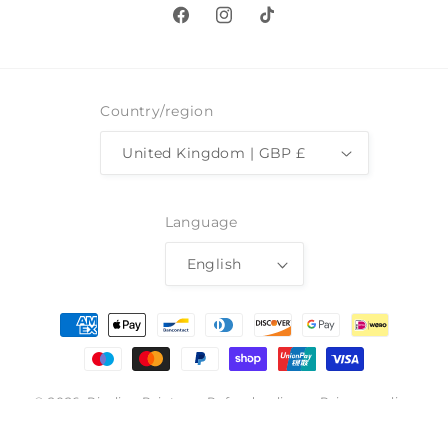
Facebook
Instagram
TikTok
Country/region
United Kingdom | GBP £
Language
English
Payment
methods
© 2026,
Pimlico Prints
Refund policy
Privacy policy
Terms of service