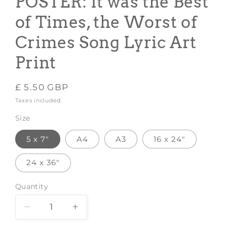
POSTER: It was the Best
of Times, the Worst of
Crimes Song Lyric Art
Print
Regular
£ 5.50 GBP
price
Taxes included.
Size
5 x 7"
A4
A3
16 x 24"
24 x 36"
Quantity
Decrease
Increase
quantity
quantity