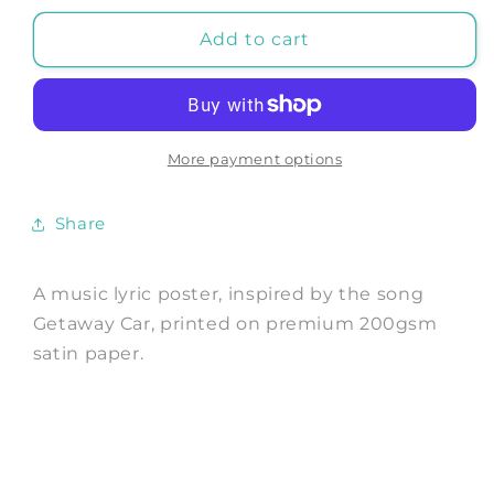
for
for
GETAWAY
GETAWAY
Add to cart
CAR
CAR
POSTER:
POSTER:
It
It
was
was
the
the
More payment options
Best
Best
of
of
Share
Times,
Times,
the
the
Worst
Worst
A music lyric poster, inspired by the song
of
of
Getaway Car, printed on premium 200gsm
Crimes
Crimes
satin paper.
Song
Song
Lyric
Lyric
Art
Art
Print
Print