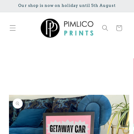
Skip to
Our shop is now on holiday until 5th August
content
Cart
Skip to
product
information