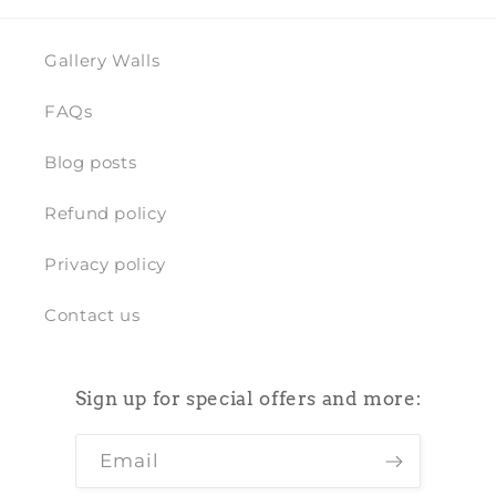
Gallery Walls
FAQs
Blog posts
Refund policy
Privacy policy
Contact us
Sign up for special offers and more:
Email