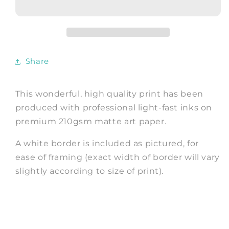
Cathedral,
Cathedral,
West
West
Façade,
Façade,
Fine
Fine
Art
Art
Share
Print
Print
This wonderful, high quality print has been
produced with professional light-fast inks on
premium 210gsm matte art paper.
A white border is included as pictured, for
ease of framing (exact width of border will vary
slightly according to size of print).