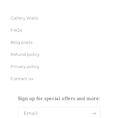
Gallery Walls
FAQs
Blog posts
Refund policy
Privacy policy
Contact us
Sign up for special offers and more:
Email