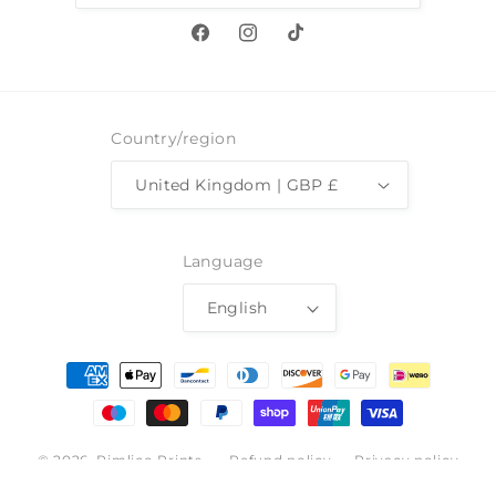
Facebook
Instagram
TikTok
Country/region
United Kingdom | GBP £
Language
English
Payment
methods
© 2026,
Pimlico Prints
Refund policy
Privacy policy
Terms of service