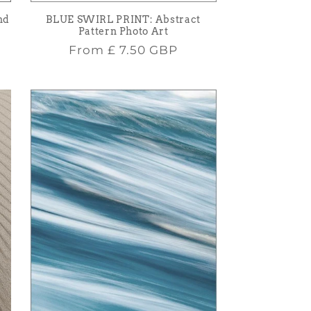
nd
BLUE SWIRL PRINT: Abstract
Pattern Photo Art
Regular
From
£ 7.50 GBP
price