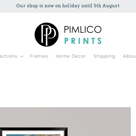
Our shop is now on holiday until 5th August
lections
Frames
Home Decor
Shipping
Abou