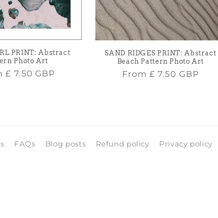
RL PRINT: Abstract
SAND RIDGES PRINT: Abstract
ern Photo Art
Beach Pattern Photo Art
lar
Regular
m
£ 7.50 GBP
From
£ 7.50 GBP
e
price
ls
FAQs
Blog posts
Refund policy
Privacy policy