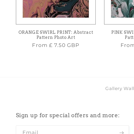
ORANGE SWIRL PRINT: Abstract
PINK SWI
Pattern Photo Art
Patt
Regular
Regu
From
£ 7.50 GBP
Fro
price
pric
Gallery Wal
Sign up for special offers and more:
Email