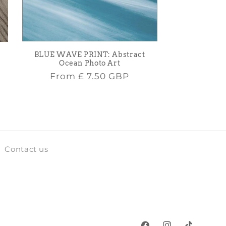
BLUE WAVE PRINT: Abstract
Ocean Photo Art
Regular
From
£ 7.50 GBP
price
Contact us