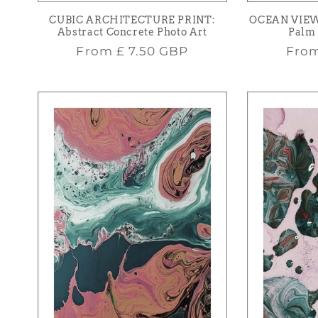
CUBIC ARCHITECTURE PRINT:
OCEAN VIEW
Abstract Concrete Photo Art
Palm 
Regular
Regu
From
£ 7.50 GBP
Fro
price
pric