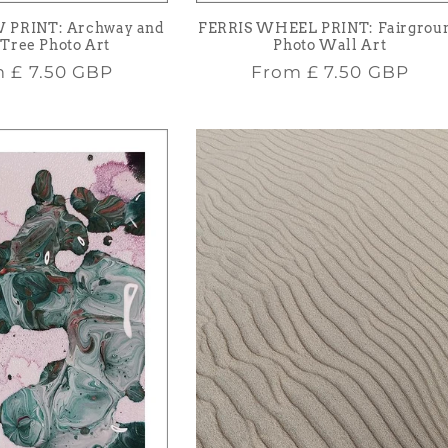
 PRINT: Archway and
FERRIS WHEEL PRINT: Fairgrou
Tree Photo Art
Photo Wall Art
lar
Regular
m
£ 7.50 GBP
From
£ 7.50 GBP
e
price