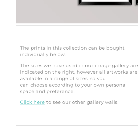
The prints in this collection can be bought
individually below.
The sizes we have used in our image gallery ar
indicated on the right, however all artworks are
available in a range of sizes, so you
can choose according to your own personal
space and preference.
Click here
to see our other gallery walls.