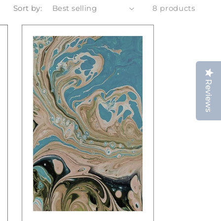
Sort by:
8 products
Reviews