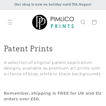
Skip to
Our shop is now on holiday until 5th August
content
Cart
C
Patent Prints
o
A selection of original patent application
l
designs, available as premium art prints with
a choice of blue, white or black backgrounds.
l
e
Remember, shipping is FREE for UK and EU
c
orders over £50.
t