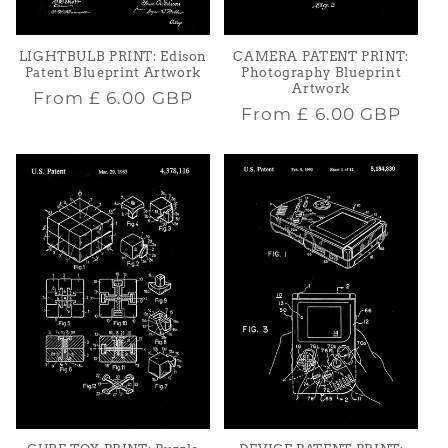
LIGHTBULB PRINT: Edison
CAMERA PATENT PRINT:
Patent Blueprint Artwork
Photography Blueprint
Artwork
Regular
From
£ 6.00 GBP
Regular
From
£ 6.00 GBP
price
price