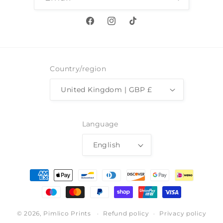
Facebook
Instagram
TikTok
Country/region
United Kingdom | GBP £
Language
English
Payment
methods
© 2026,
Pimlico Prints
Refund policy
Privacy policy