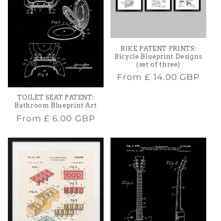
BIKE PATENT PRINTS:
Bicycle Blueprint Designs
(set of three)
Regular
From
£ 14.00 GBP
price
TOILET SEAT PATENT:
Bathroom Blueprint Art
Regular
From
£ 6.00 GBP
price