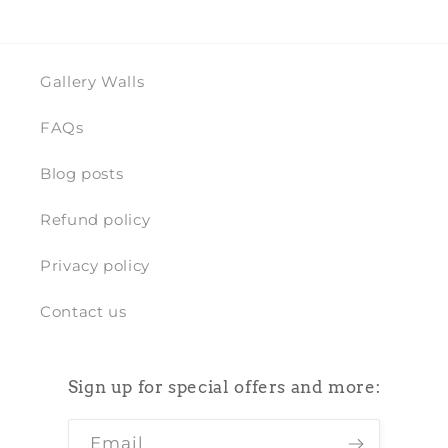
Gallery Walls
FAQs
Blog posts
Refund policy
Privacy policy
Contact us
Sign up for special offers and more:
Email