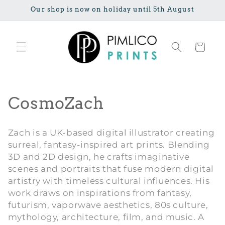
Meteen naar
Our shop is now on holiday until 5th August
de content
Winkelwage
C
CosmoZach
o
Zach is a UK-based digital illustrator creating
l
surreal, fantasy-inspired art prints. Blending
3D and 2D design, he crafts imaginative
l
scenes and portraits that fuse modern digital
e
artistry with timeless cultural influences. His
work draws on inspirations from fantasy,
c
futurism, vaporwave aesthetics, 80s culture,
mythology, architecture, film, and music. A
t