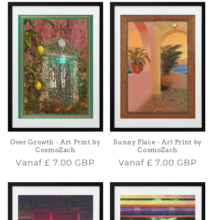
Over Growth - Art Print by
Sunny Place - Art Print by
CosmoZach
CosmoZach
Normale
Normale
Vanaf
£ 7.00 GBP
Vanaf
£ 7.00 GBP
prijs
prijs