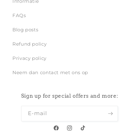
Informatie
FAQs
Blog posts
Refund policy
Privacy policy
Neem dan contact met ons op
Sign up for special offers and more:
E‑mail
Facebook
Instagram
TikTok