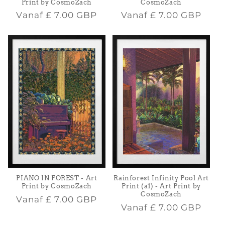
Print by CosmoZach
CosmoZach
Normale
Normale
Vanaf
£ 7.00 GBP
Vanaf
£ 7.00 GBP
prijs
prijs
PIANO IN FOREST - Art
Rainforest Infinity Pool Art
Print by CosmoZach
Print (a1) - Art Print by
CosmoZach
Normale
Vanaf
£ 7.00 GBP
Normale
Vanaf
£ 7.00 GBP
prijs
prijs