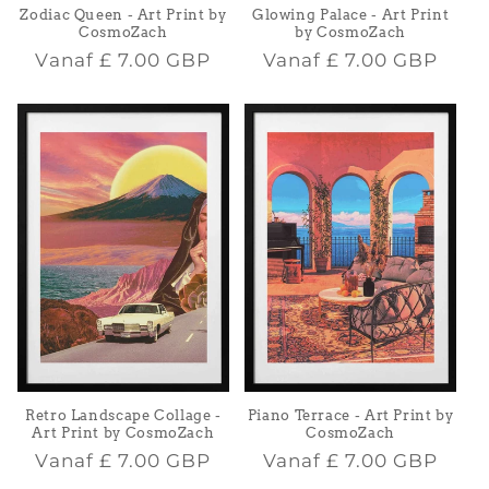
Zodiac Queen - Art Print by
Glowing Palace - Art Print
CosmoZach
by CosmoZach
Normale
Normale
Vanaf
£ 7.00 GBP
Vanaf
£ 7.00 GBP
prijs
prijs
Retro Landscape Collage -
Piano Terrace - Art Print by
Art Print by CosmoZach
CosmoZach
Normale
Normale
Vanaf
£ 7.00 GBP
Vanaf
£ 7.00 GBP
prijs
prijs