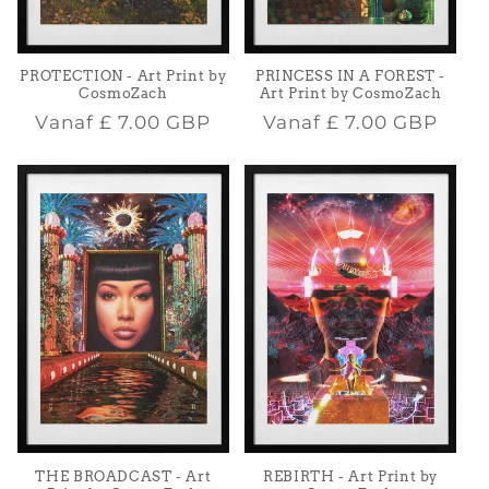
PROTECTION - Art Print by
PRINCESS IN A FOREST -
CosmoZach
Art Print by CosmoZach
Normale
Normale
Vanaf
£ 7.00 GBP
Vanaf
£ 7.00 GBP
prijs
prijs
THE BROADCAST - Art
REBIRTH - Art Print by