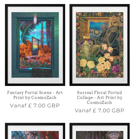
Fantasy Portal Scene - Art
Surreal Floral Portail
Print by CosmoZach
Collage - Art Print by
CosmoZach
Normale
Vanaf
£ 7.00 GBP
Normale
Vanaf
£ 7.00 GBP
prijs
prijs