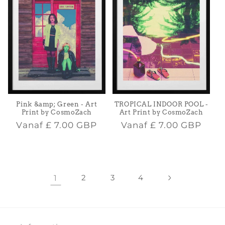
Pink &amp; Green - Art
TROPICAL INDOOR POOL -
Print by CosmoZach
Art Print by CosmoZach
Normale
Normale
Vanaf
£ 7.00 GBP
Vanaf
£ 7.00 GBP
prijs
prijs
1
2
3
4