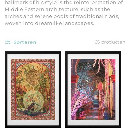
hallmark of his style is the reinterpretation of
i
Middle Eastern architecture, such as the
arches and serene pools of traditional riads,
e
woven into dreamlike landscapes.
:
Sorteren
65 producten