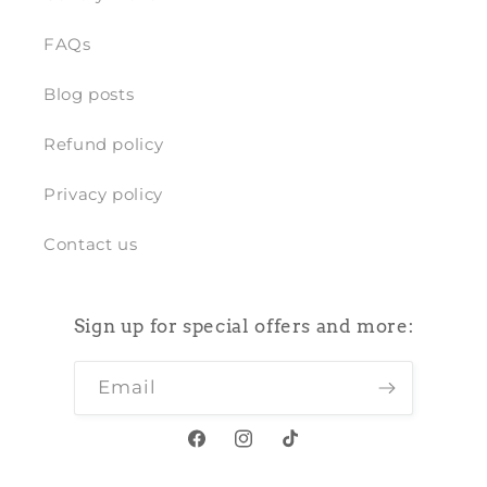
FAQs
Blog posts
Refund policy
Privacy policy
Contact us
Sign up for special offers and more:
Email
Facebook
Instagram
TikTok