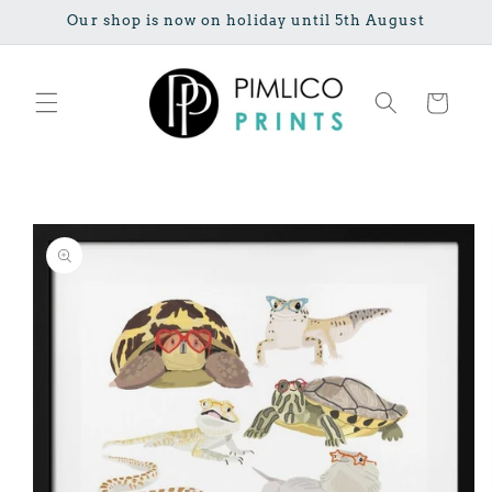
Skip to
Our shop is now on holiday until 5th August
content
Cart
Skip to
product
information