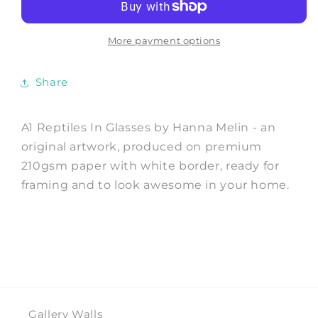
Glasses
Glasses
-
-
Art
Art
More payment options
Print
Print
by
by
Share
Hanna
Hanna
Melin
Melin
A1 Reptiles In Glasses by Hanna Melin - an
original artwork, produced on premium
210gsm paper with white border, ready for
framing and to look awesome in your home.
Gallery Walls