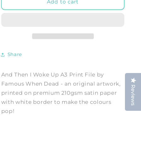
And
And
Add to cart
Then
Then
I
I
Woke
Woke
Up
Up
A3
A3
Print
Print
File
File
Share
-
-
Art
Art
Print
Print
And Then I Woke Up A3 Print File by
by
by
Famous When Dead - an original artwork,
Famous
Famous
Reviews
When
When
printed on premium 210gsm satin paper
Dead
Dead
with white border to make the colours
pop!