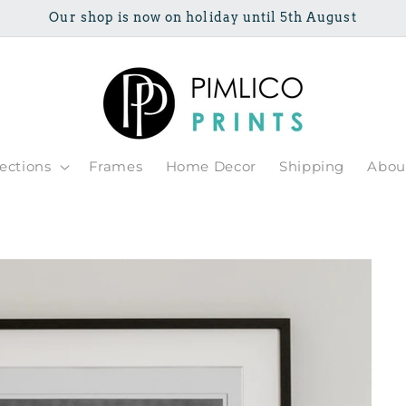
Our shop is now on holiday until 5th August
lections
Frames
Home Decor
Shipping
Abou