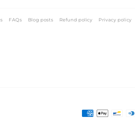
ls
FAQs
Blog posts
Refund policy
Privacy policy
Payment
methods