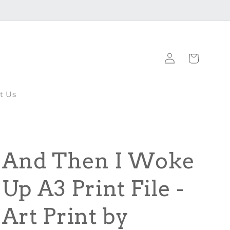
Log
Cart
in
t Us
And Then I Woke
Up A3 Print File -
Art Print by