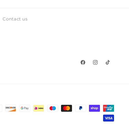
Contact us
Facebook
Instagram
TikTok