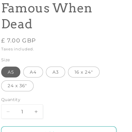
Famous When
Dead
Regular
£ 7.00 GBP
price
Taxes included.
Size
A5
A4
A3
16 x 24"
24 x 36"
Quantity
Decrease
Increase
quantity
quantity
for
for