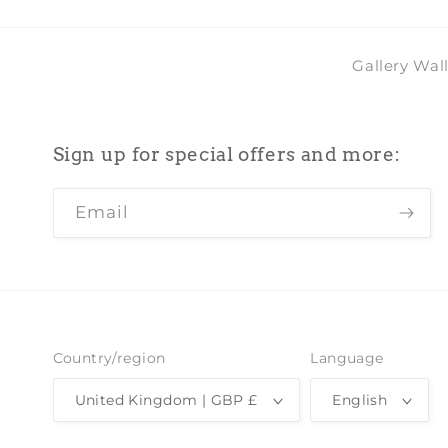
Gallery Wal
Sign up for special offers and more:
Email
Country/region
Language
United Kingdom | GBP £
English