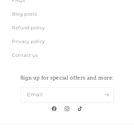
FAQs
Blog posts
Refund policy
Privacy policy
Contact us
Sign up for special offers and more:
Email
Facebook
Instagram
TikTok