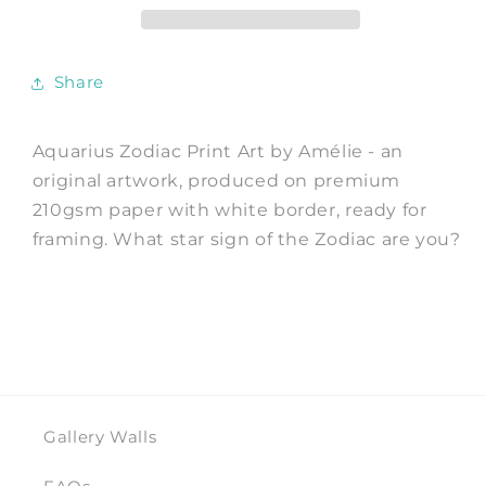
Art
Art
Print
Print
by
by
Share
Amélie
Amélie
Aquarius Zodiac Print Art by Amélie - an
original artwork, produced on premium
210gsm paper with white border, ready for
framing. What star sign of the Zodiac are you?
Gallery Walls