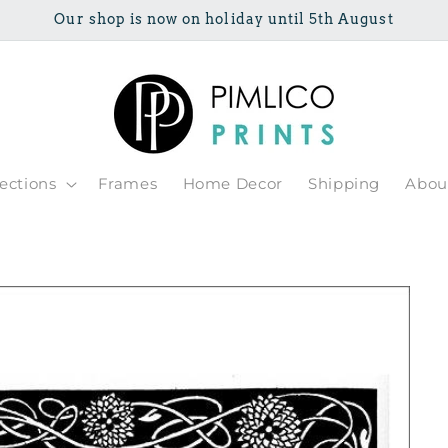
Our shop is now on holiday until 5th August
lections
Frames
Home Decor
Shipping
Abou