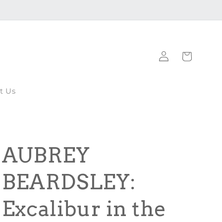
Log
Cart
in
t Us
AUBREY
BEARDSLEY:
Excalibur in the