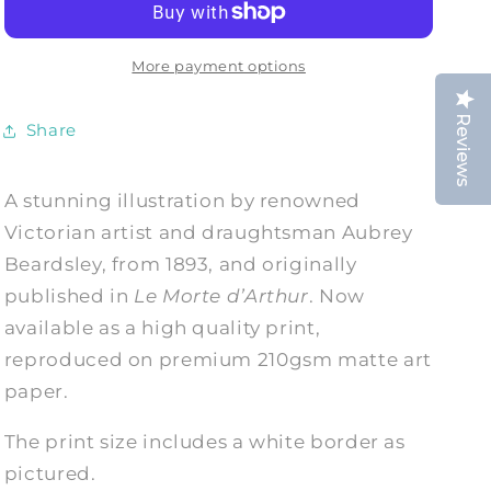
in
in
the
the
Lake
Lake
More payment options
Art
Art
Print
Print
Reviews
Share
A stunning illustration by renowned
Victorian artist and draughtsman Aubrey
Beardsley, from 1893, and originally
published in
Le Morte d’Arthur
. Now
available as a high quality print,
reproduced on premium 210gsm matte art
paper.
The print size includes a white border as
pictured.