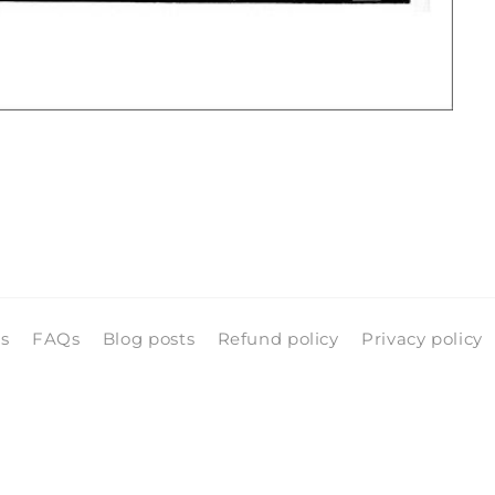
ls
FAQs
Blog posts
Refund policy
Privacy policy