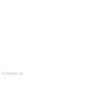
Contact us