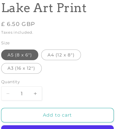
Lake Art Print
Regular
£ 6.50 GBP
price
Taxes included.
Size
A5 (8 x 6")
A4 (12 x 8")
A3 (16 x 12")
Quantity
Decrease
Increase
quantity
quantity
for
for
AUBREY
AUBREY
Add to cart
BEARDSLEY:
BEARDSLEY:
Excalibur
Excalibur