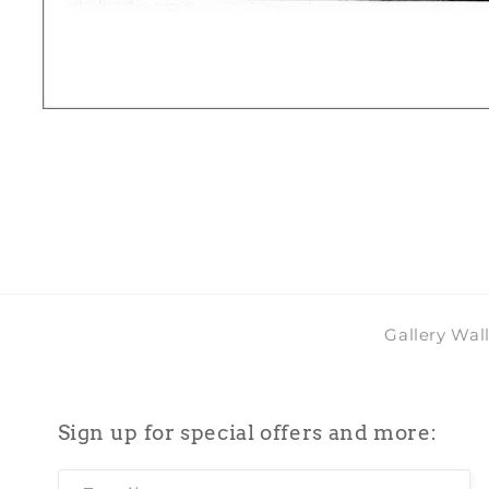
Open
media
1
in
modal
Gallery Wal
Sign up for special offers and more: