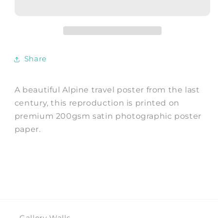
Vintage
Vintage
Alpine
Alpine
Mountain
Mountain
Advert
Advert
Share
A beautiful Alpine travel poster from the last
century, this reproduction is printed on
premium 200gsm satin photographic poster
paper.
Gallery Walls