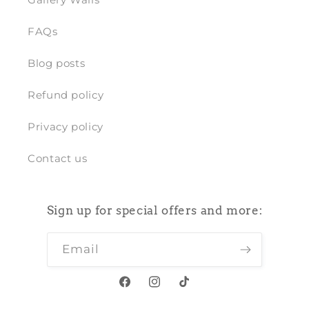
FAQs
Blog posts
Refund policy
Privacy policy
Contact us
Sign up for special offers and more:
Email
Facebook
Instagram
TikTok