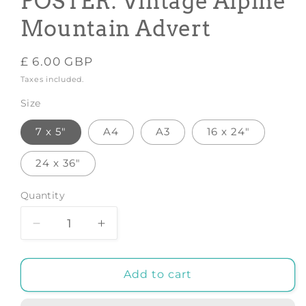
POSTER: Vintage Alpine
Mountain Advert
Regular
£ 6.00 GBP
price
Taxes included.
Size
7 x 5"
A4
A3
16 x 24"
24 x 36"
Quantity
Decrease
Increase
quantity
quantity
for
for
AUSTRIA
AUSTRIA
Add to cart
TRAVEL
TRAVEL
POSTER:
POSTER: