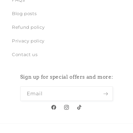
Blog posts
Refund policy
Privacy policy
Contact us
Sign up for special offers and more:
Email
Facebook
Instagram
TikTok