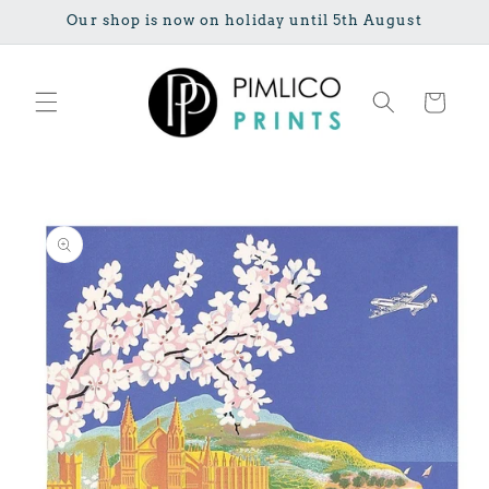
Skip to
Our shop is now on holiday until 5th August
content
Cart
Skip to
product
information