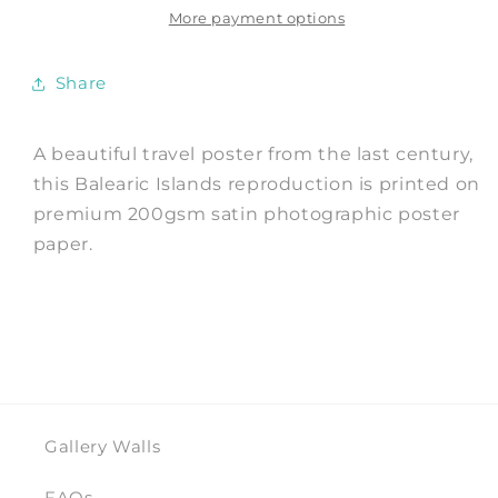
Travel
Travel
More payment options
Advert
Advert
Share
A beautiful travel poster from the last century,
this Balearic Islands reproduction is printed on
premium 200gsm satin photographic poster
paper.
Gallery Walls
FAQs