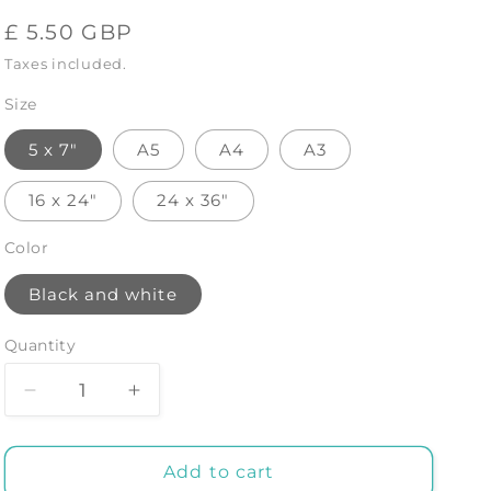
Regular
£ 5.50 GBP
price
Taxes included.
Size
5 x 7"
A5
A4
A3
16 x 24"
24 x 36"
Color
Black and white
Quantity
Decrease
Increase
quantity
quantity
for
for
BALLERINA
BALLERINA
Add to cart