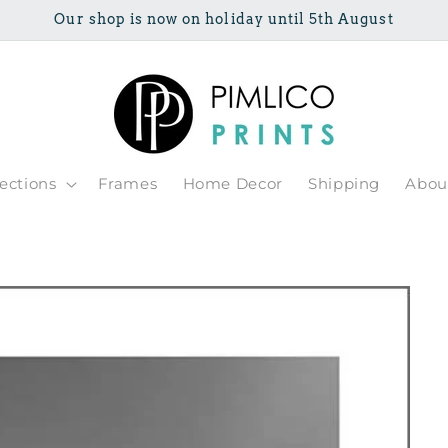
Our shop is now on holiday until 5th August
lections
Frames
Home Decor
Shipping
Abou