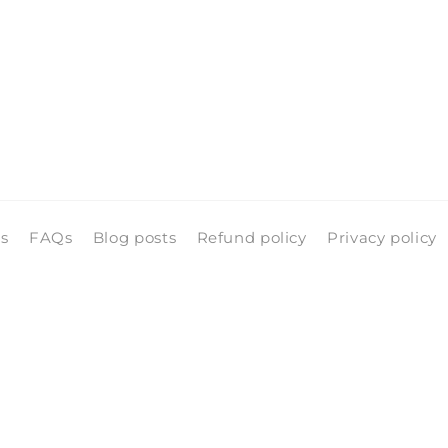
ls
FAQs
Blog posts
Refund policy
Privacy policy