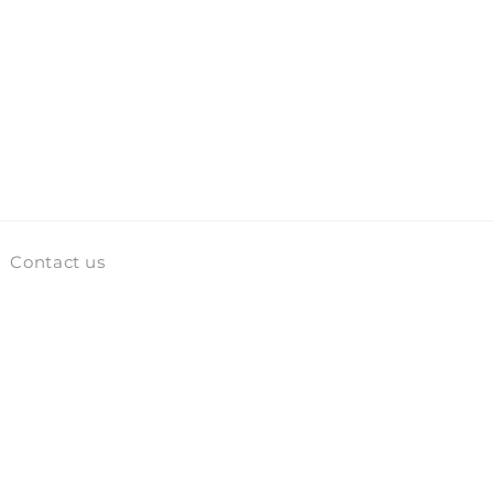
Contact us
Facebook
Instagram
TikTok