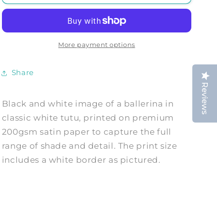
PRINT:
PRINT:
Ballet
Ballet
Dancer
Dancer
Photo
Photo
Art
Art
More payment options
Share
Reviews
Black and white image of a ballerina in
classic white tutu, printed on premium
200gsm satin paper to capture the full
range of shade and detail. The print size
includes a white border as pictured.