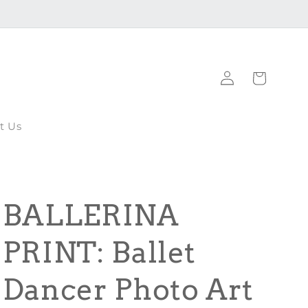
Log
Cart
in
t Us
BALLERINA
PRINT: Ballet
Dancer Photo Art