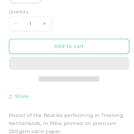
Quantity
Decrease
Increase
quantity
quantity
for
for
BEATLES
BEATLES
Add to cart
POSTER:
POSTER:
Treslong
Treslong
Music
Music
Concert
Concert
Photograph
Photograph
Share
Poster of the Beatles performing in Treslong,
Netherlands, in 1964, printed on premium
200gsm satin paper.