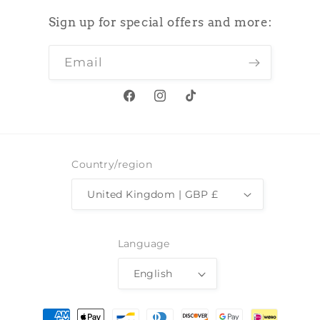
Sign up for special offers and more:
Email
Facebook
Instagram
TikTok
Country/region
United Kingdom | GBP £
Language
English
Payment