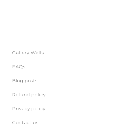
Gallery Walls
FAQs
Blog posts
Refund policy
Privacy policy
Contact us