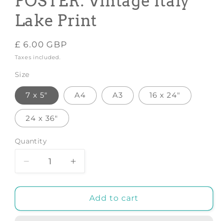
POSTER: Vintage Italy
Lake Print
Regular
£ 6.00 GBP
price
Taxes included.
Size
7 x 5"
A4
A3
16 x 24"
24 x 36"
Quantity
Decrease
Increase
quantity
quantity
for
for
BELLAGIO
BELLAGIO
Add to cart
TRAVEL
TRAVEL
POSTER:
POSTER: