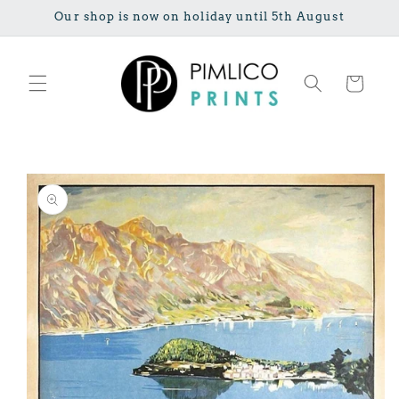
Skip to
Our shop is now on holiday until 5th August
content
Cart
Skip to
product
information