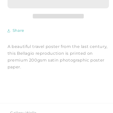
Vintage
Vintage
Italy
Italy
Lake
Lake
Print
Print
Share
A beautiful travel poster from the last century,
this Bellagio reproduction is printed on
premium 200gsm satin photographic poster
paper.
Gallery Walls