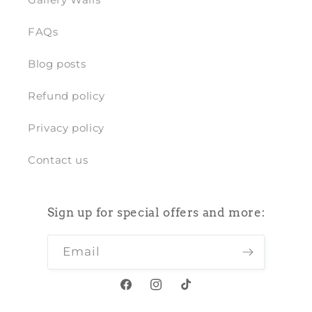
FAQs
Blog posts
Refund policy
Privacy policy
Contact us
Sign up for special offers and more:
Email
Facebook
Instagram
TikTok