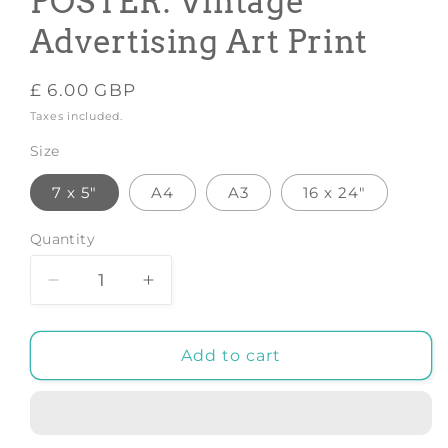
POSTER: Vintage
Advertising Art Print
Regular
£ 6.00 GBP
price
Taxes included.
Size
7 x 5"
A4
A3
16 x 24"
Quantity
Decrease
Increase
quantity
quantity
for
for
BIERE
BIERE
Add to cart
DU
DU
FORT
FORT
POSTER:
POSTER:
Vintage
Vintage