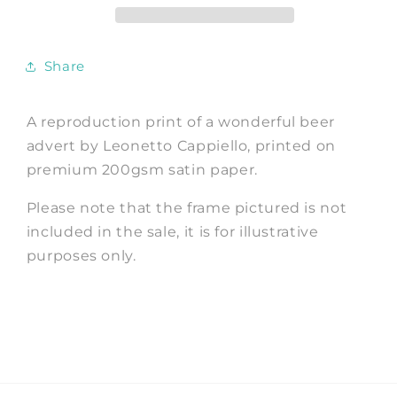
Advertising
Advertising
Art
Art
Print
Print
Share
A reproduction print of a wonderful beer
advert by
Leonetto Cappiello
, printed on
premium 200gsm satin paper.
Please note that the frame pictured is not
included in the sale, it is for illustrative
purposes only.