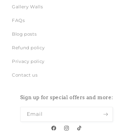
Gallery Walls
FAQs
Blog posts
Refund policy
Privacy policy
Contact us
Sign up for special offers and more:
Email
Facebook
Instagram
TikTok