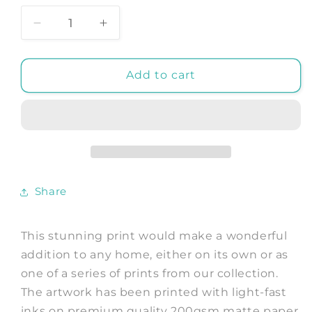
Decrease
Increase
quantity
quantity
for
for
BIRDS
BIRDS
Add to cart
With
With
NEST
NEST
PRINT:
PRINT:
Vintage
Vintage
Nesting
Nesting
Birds
Birds
Art
Art
Share
Illustration
Illustration
This stunning print would make a wonderful
addition to any home, either on its own or as
one of a series of prints from our collection.
The artwork has been printed with light-fast
inks on premium quality 200gsm matte paper.