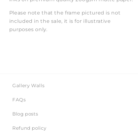
Please note that the frame pictured is not
included in the sale, it is for illustrative
purposes only.
Gallery Walls
FAQs
Blog posts
Refund policy