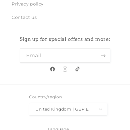
Privacy policy
Contact us
Sign up for special offers and more:
Email
Facebook
Instagram
TikTok
Country/region
United Kingdom | GBP £
Language