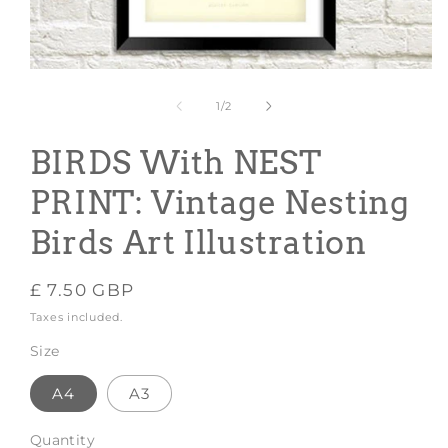
Open
media
1
of
1
/
2
in
modal
BIRDS With NEST
PRINT: Vintage Nesting
Birds Art Illustration
Regular
£ 7.50 GBP
price
Taxes included.
Size
A4
A3
Quantity