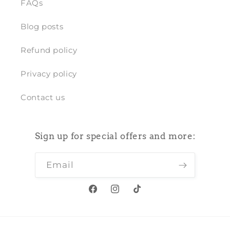
FAQs
Blog posts
Refund policy
Privacy policy
Contact us
Sign up for special offers and more:
Email
Facebook
Instagram
TikTok