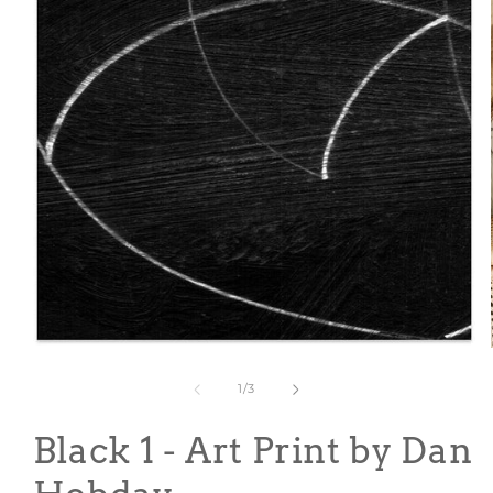
Open
media
1
of
1
/
3
in
modal
Black 1 - Art Print by Dan