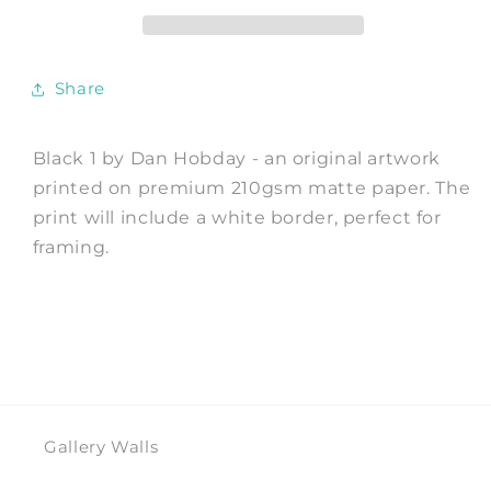
Print
Print
by
by
Dan
Dan
Hobday
Hobday
Share
Black 1 by Dan Hobday - an original artwork
printed on premium 210gsm matte paper. The
print will include a white border, perfect for
framing.
Gallery Walls