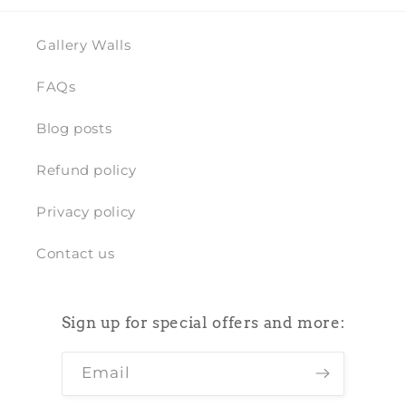
Gallery Walls
FAQs
Blog posts
Refund policy
Privacy policy
Contact us
Sign up for special offers and more:
Email