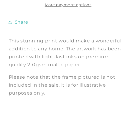
Better
Better
More payment options
Vintage
Vintage
Advertisement
Advertisement
Share
This stunning print would make a wonderful
addition to any home. The artwork has been
printed with light-fast inks on premium
quality 210gsm matte paper.
Please note that the frame pictured is not
included in the sale, it is for illustrative
purposes only.