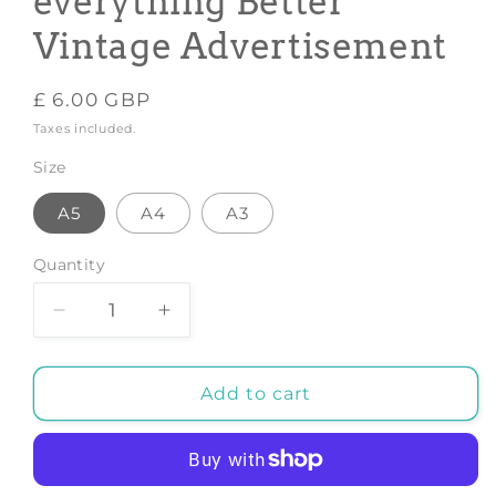
everything Better
Vintage Advertisement
Regular
£ 6.00 GBP
price
Taxes included.
Size
A5
A4
A3
Quantity
Decrease
Increase
quantity
quantity
for
for
TEA
TEA
Add to cart
PRINT:
PRINT:
Tea
Tea
Makes
Makes
everything
everything