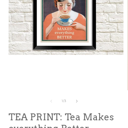
Open
media
1
in
modal
of
1
/
3
TEA PRINT: Tea Makes