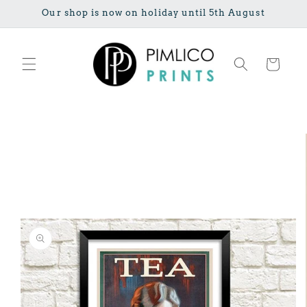
Skip to
Our shop is now on holiday until 5th August
content
Cart
Skip to
product
information