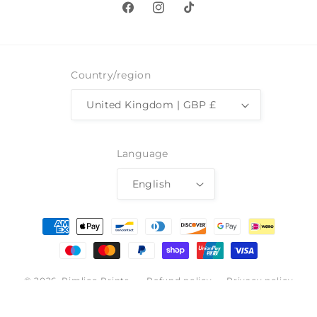
Facebook
Instagram
TikTok
Country/region
United Kingdom | GBP £
Language
English
Payment
methods
© 2026,
Pimlico Prints
Refund policy
Privacy policy
Terms of service