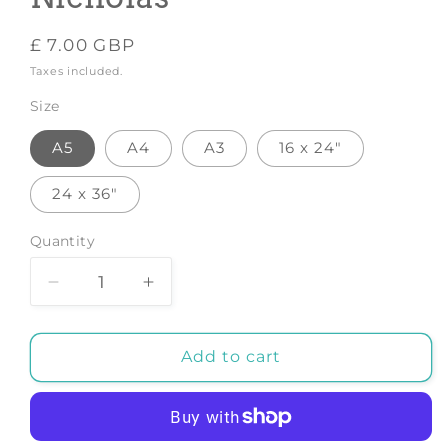
Regular
£ 7.00 GBP
price
Taxes included.
Size
A5
A4
A3
16 x 24"
24 x 36"
Quantity
Decrease
Increase
quantity
quantity
for
for
Cat
Cat
Add to cart
-
-
Art
Art
Print
Print
by
by