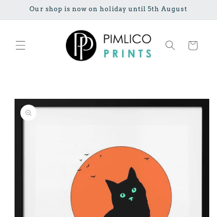
Skip to
Our shop is now on holiday until 5th August
content
Cart
Skip to
product
information