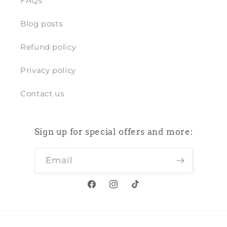
FAQs
Blog posts
Refund policy
Privacy policy
Contact us
Sign up for special offers and more:
Email
Facebook
Instagram
TikTok