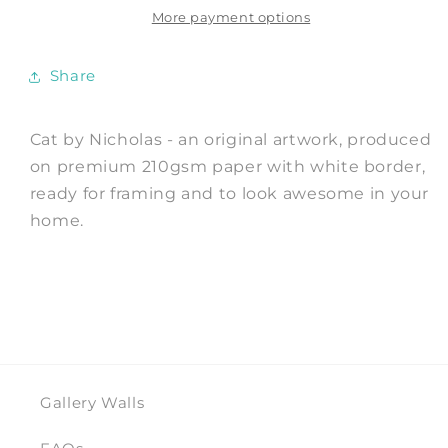
Nicholas
Nicholas
More payment options
Share
Cat by Nicholas - an original artwork, produced
on premium 210gsm paper with white border,
ready for framing and to look awesome in your
home.
Gallery Walls