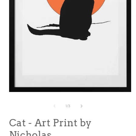
Open
media
1
of
1
/
3
in
modal
Cat - Art Print by
Nicholas