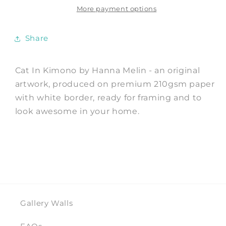
Print
Print
More payment options
by
by
Hanna
Hanna
Share
Melin
Melin
Cat In Kimono by Hanna Melin - an original
artwork, produced on premium 210gsm paper
with white border, ready for framing and to
look awesome in your home.
Gallery Walls