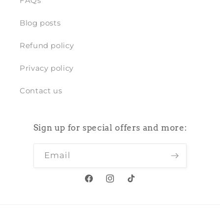
FAQs
Blog posts
Refund policy
Privacy policy
Contact us
Sign up for special offers and more:
Email
Facebook
Instagram
TikTok