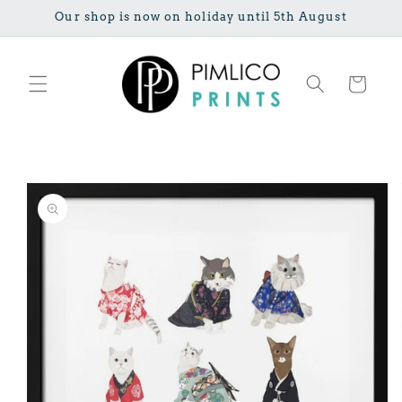
Skip to
Our shop is now on holiday until 5th August
content
Cart
Skip to
product
information