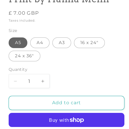
Regular
£ 7.00 GBP
price
Taxes included.
Size
A5
A4
A3
16 x 24"
24 x 36"
Quantity
Decrease
Increase
quantity
quantity
for
for
Cat
Cat
Add to cart
In
In
Kimono
Kimono
-
-
Art
Art