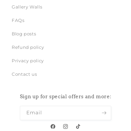
Gallery Walls
FAQs
Blog posts
Refund policy
Privacy policy
Contact us
Sign up for special offers and more:
Email
Facebook
Instagram
TikTok