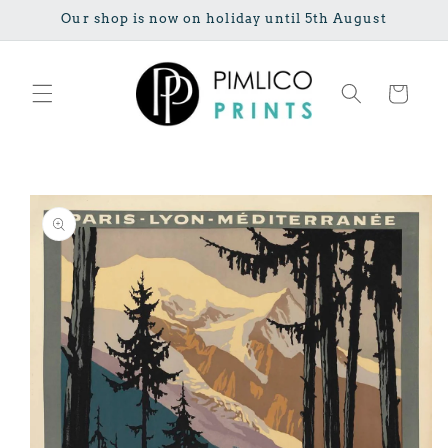
Skip to
Our shop is now on holiday until 5th August
content
Cart
Skip to
product
information