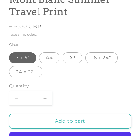
Travel Print
Regular
£ 6.00 GBP
price
Taxes included.
Size
7 x 5"
A4
A3
16 x 24"
24 x 36"
Quantity
Decrease
Increase
quantity
quantity
for
for
CHAMONIX
CHAMONIX
Add to cart
POSTER:
POSTER:
Le
Le