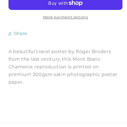
Mont
Mont
Blanc
Blanc
Summer
Summer
More payment options
Travel
Travel
Print
Print
Share
A beautiful travel poster by Roger Broders
from the last century, this Mont Blanc
Chamonix reproduction is printed on
premium 200gsm satin photographic poster
paper.