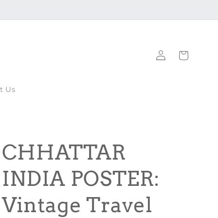
Log
Cart
in
t Us
CHHATTAR
INDIA POSTER:
Vintage Travel