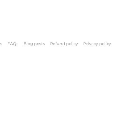
ls
FAQs
Blog posts
Refund policy
Privacy policy