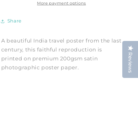
More payment options
Advert
Advert
Print
Print
Share
A beautiful India travel poster from the last
century, this faithful reproduction is
Reviews
printed on premium 200gsm satin
photographic poster paper.