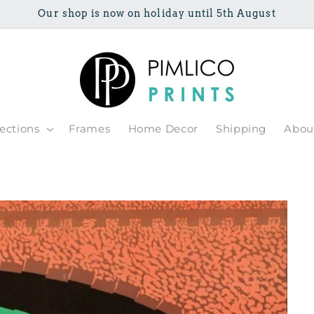
Our shop is now on holiday until 5th August
lections
Frames
Home Decor
Shipping
Abou