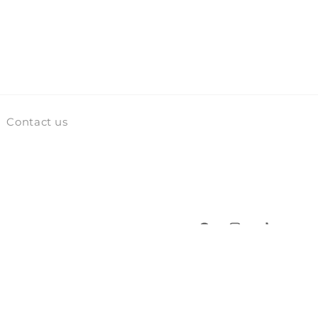
Contact us
Facebook
Instagram
TikTok