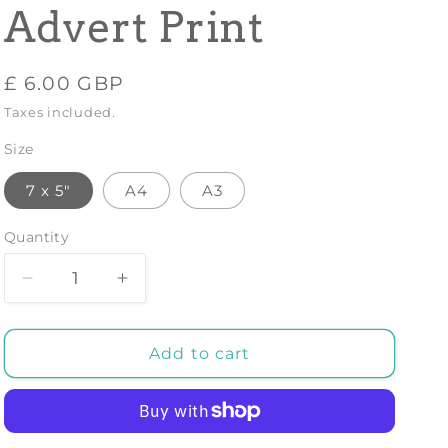
Advert Print
Regular
£ 6.00 GBP
price
Taxes included.
Size
7 x 5"
A4
A3
Quantity
Decrease
Increase
quantity
quantity
for
for
CHHATTAR
CHHATTAR
Add to cart
INDIA
INDIA
POSTER:
POSTER:
Vintage
Vintage
Travel
Travel