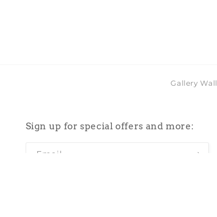
2
in
modal
Gallery Wal
Sign up for special offers and more:
Email