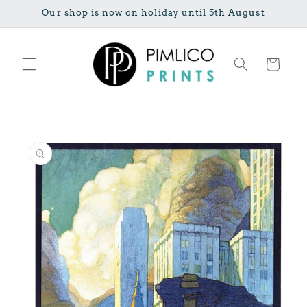
Skip to
Our shop is now on holiday until 5th August
content
Cart
Skip to
product
information