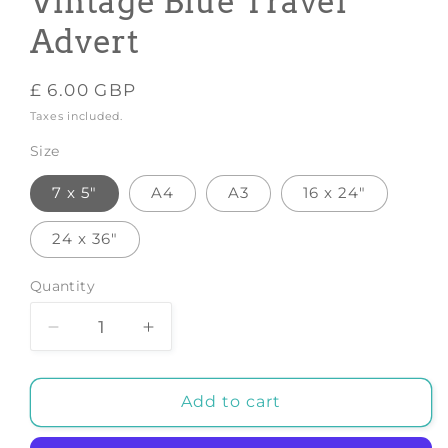
Vintage Blue Travel
Advert
Regular
£ 6.00 GBP
price
Taxes included.
Size
7 x 5"
A4
A3
16 x 24"
24 x 36"
Quantity
Decrease
Increase
quantity
quantity
for
for
CHICAGO
CHICAGO
Add to cart
POSTER:
POSTER:
Vintage
Vintage