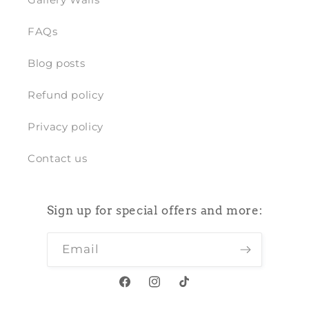
FAQs
Blog posts
Refund policy
Privacy policy
Contact us
Sign up for special offers and more:
Email
Facebook
Instagram
TikTok