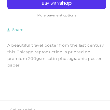
Blue
Blue
Travel
Travel
Advert
Advert
More payment options
Share
A beautiful travel poster from the last century,
this Chicago reproduction is printed on
premium 200gsm satin photographic poster
paper.
Gallery Walls