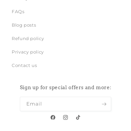
FAQs
Blog posts
Refund policy
Privacy policy
Contact us
Sign up for special offers and more:
Email
Facebook
Instagram
TikTok