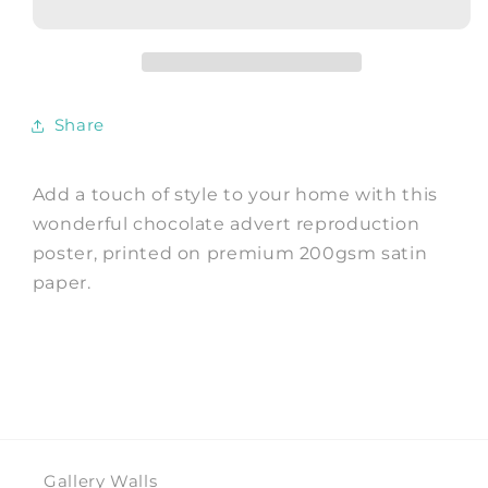
Vintage
Vintage
Fry&#39;s
Fry&#39;s
Cocoa
Cocoa
Advert,
Advert,
Children
Children
Share
Art
Art
Print
Print
Add a touch of style to your home with this
wonderful chocolate advert reproduction
poster, printed on premium 200gsm satin
paper.
Gallery Walls