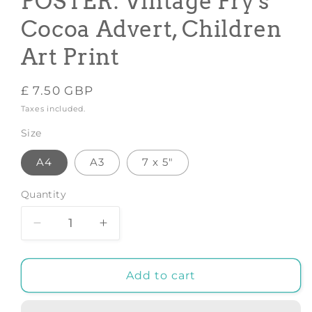
POSTER: Vintage Fry's
Cocoa Advert, Children
Art Print
Regular
£ 7.50 GBP
price
Taxes included.
Size
A4
A3
7 x 5"
Quantity
Decrease
Increase
quantity
quantity
for
for
CHOCOLATE
CHOCOLATE
Add to cart
PARTY
PARTY
POSTER:
POSTER: