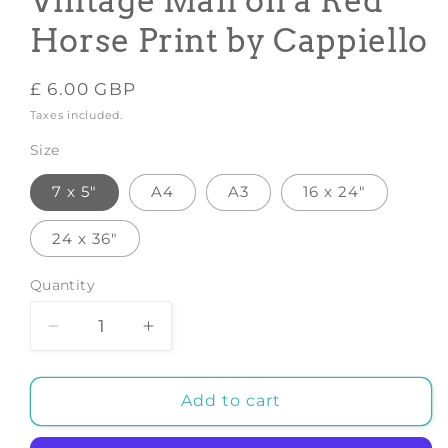
Vintage Man on a Red
Horse Print by Cappiello
Regular
£ 6.00 GBP
price
Taxes included.
Size
7 x 5"
A4
A3
16 x 24"
24 x 36"
Quantity
Decrease
Increase
quantity
quantity
for
for
CINZANO
CINZANO
Add to cart
POSTER:
POSTER:
Vintage
Vintage