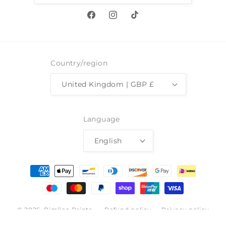
Facebook
Instagram
TikTok
Country/region
United Kingdom | GBP £
Language
English
Payment
methods
© 2026,
Pimlico Prints
Refund policy
Privacy policy
Terms of service