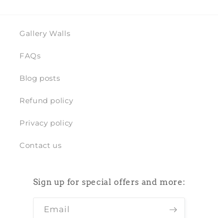
Gallery Walls
FAQs
Blog posts
Refund policy
Privacy policy
Contact us
Sign up for special offers and more:
Email