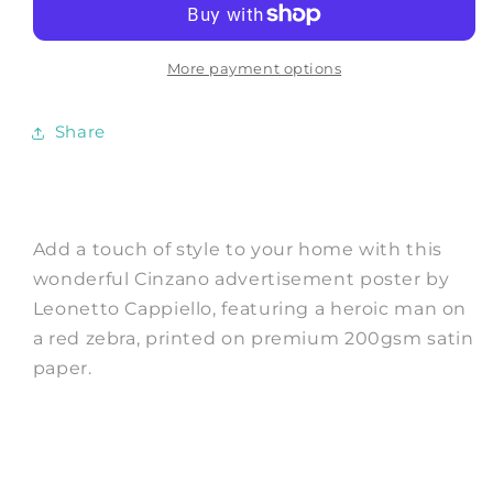
Man
Man
on
on
a
a
More payment options
Red
Red
Horse
Horse
Share
Print
Print
by
by
Cappiello
Cappiello
Add a touch of style to your home with this
wonderful Cinzano advertisement poster by
Leonetto Cappiello, featuring a heroic man on
a red zebra, printed on premium 200gsm satin
paper.