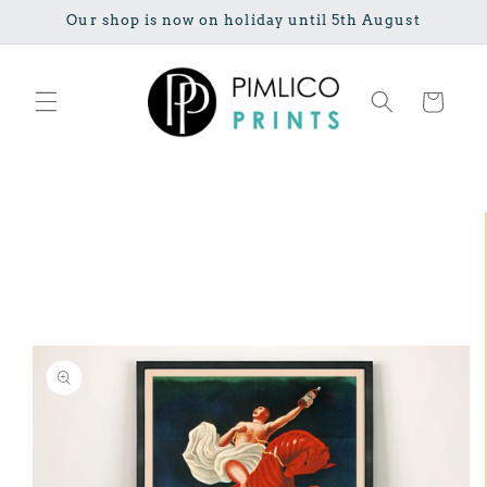
Skip to
Our shop is now on holiday until 5th August
content
Cart
Skip to
product
information