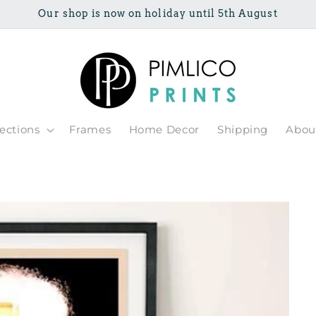
Our shop is now on holiday until 5th August
lections
Frames
Home Decor
Shipping
Abou