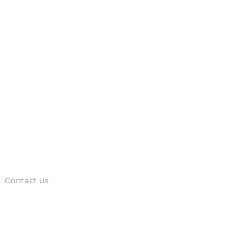
Contact us