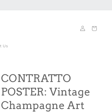
Log
Cart
in
t Us
CONTRATTO
POSTER: Vintage
Champagne Art