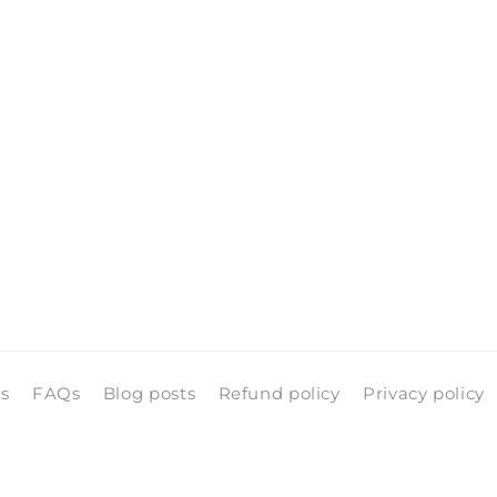
ls
FAQs
Blog posts
Refund policy
Privacy policy