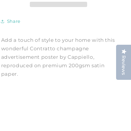
Print
Print
Share
Add a touch of style to your home with this
wonderful Contratto champagne
advertisement poster by Cappiello,
Reviews
reproduced on premium 200gsm satin
paper.