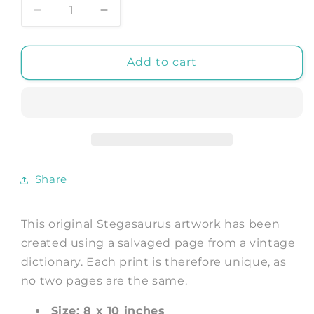
Decrease
Increase
quantity
quantity
for
for
STEGASAURUS
STEGASAURUS
Add to cart
DICTIONARY
DICTIONARY
PRINT:
PRINT:
Dinosaur
Dinosaur
Art
Art
Illustration
Illustration
Share
This original Stegasaurus artwork has been
created using a salvaged page from a vintage
dictionary. Each print is therefore unique, as
no two pages are the same.
Size: 8 x 10 inches