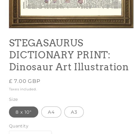
Open
media
1
STEGASAURUS
in
modal
DICTIONARY PRINT:
Dinosaur Art Illustration
Regular
£ 7.00 GBP
price
Taxes included.
Size
8 x 10"
A4
A3
Quantity