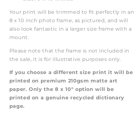
Your print will be trimmed to fit perfectly in an
8 x 10 inch photo frame, as pictured, and will
also look fantastic in a larger size frame with a
mount.
Please note that the frame is not included in
the sale, it is for illustrative purposes only.
If you choose a different size print it will be
printed on premium 210gsm matte art
paper. Only the 8 x 10" option will be
printed on a genuine recycled dictionary
page.