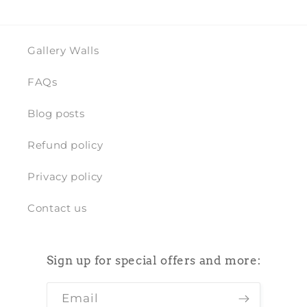
Gallery Walls
FAQs
Blog posts
Refund policy
Privacy policy
Contact us
Sign up for special offers and more:
Email