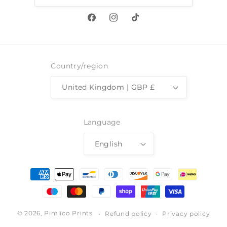
Facebook
Instagram
TikTok
Country/region
United Kingdom | GBP £
Language
English
Payment
methods
© 2026,
Pimlico Prints
Refund policy
Privacy policy