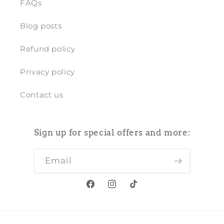
FAQs
Blog posts
Refund policy
Privacy policy
Contact us
Sign up for special offers and more:
Email
Facebook
Instagram
TikTok