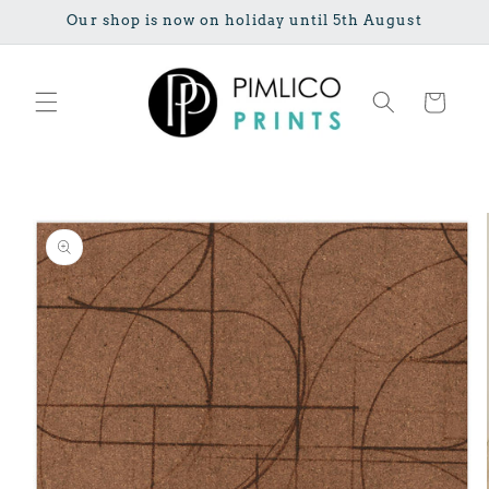
Skip to
Our shop is now on holiday until 5th August
content
Cart
Skip to
product
information