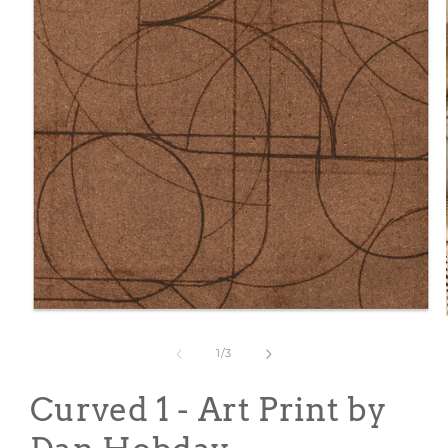
Open
media
1
of
1
/
3
in
modal
Curved 1 - Art Print by