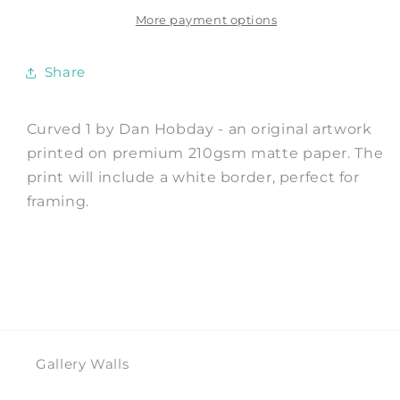
Print
Print
by
by
More payment options
Dan
Dan
Hobday
Hobday
Share
Curved 1 by Dan Hobday - an original artwork
printed on premium 210gsm matte paper. The
print will include a white border, perfect for
framing.
Gallery Walls