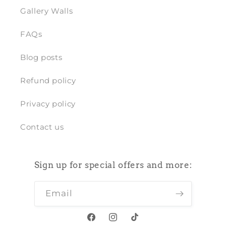
Gallery Walls
FAQs
Blog posts
Refund policy
Privacy policy
Contact us
Sign up for special offers and more:
Email
Facebook
Instagram
TikTok