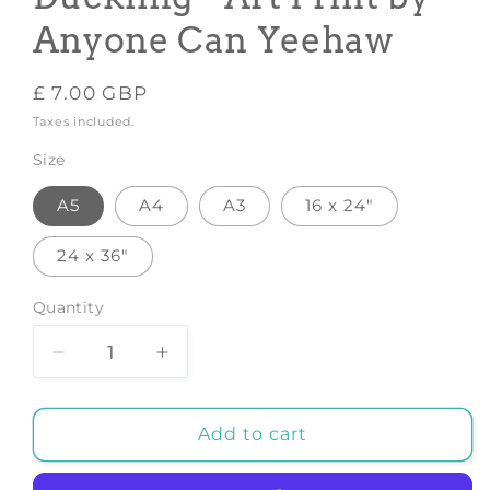
Anyone Can Yeehaw
Regular
£ 7.00 GBP
price
Taxes included.
Size
A5
A4
A3
16 x 24"
24 x 36"
Quantity
Decrease
Increase
quantity
quantity
for
for
Daphne
Daphne
Add to cart
the
the
Cowgirl
Cowgirl