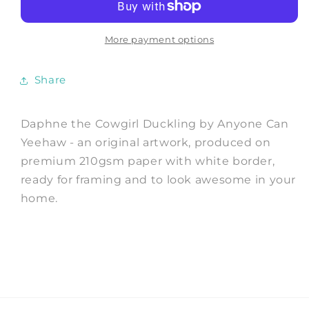
Duckling
Duckling
-
-
Art
Art
More payment options
Print
Print
by
by
Share
Anyone
Anyone
Can
Can
Yeehaw
Yeehaw
Daphne the Cowgirl Duckling by Anyone Can
Yeehaw - an original artwork, produced on
premium 210gsm paper with white border,
ready for framing and to look awesome in your
home.