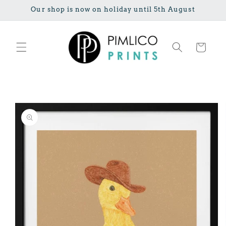
Skip to
Our shop is now on holiday until 5th August
content
Cart
Skip to
product
information