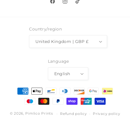
Facebook
Instagram
TikTok
Country/region
United Kingdom | GBP £
Language
English
Payment
methods
© 2026,
Pimlico Prints
Refund policy
Privacy policy
Terms of service