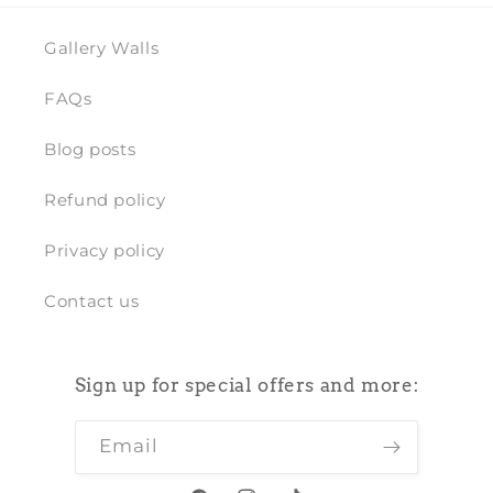
Gallery Walls
FAQs
Blog posts
Refund policy
Privacy policy
Contact us
Sign up for special offers and more:
Email