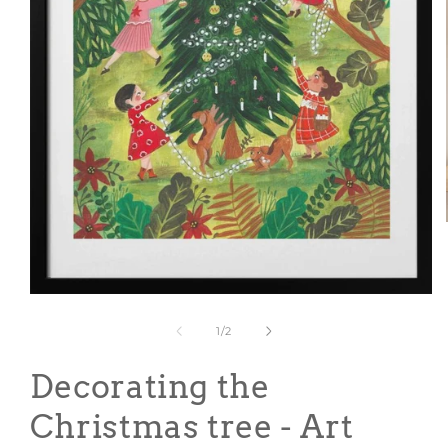
Open
media
1
of
1
/
2
in
modal
Decorating the
Christmas tree - Art