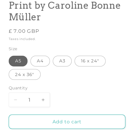
Print by Caroline Bonne
Müller
Regular
£ 7.00 GBP
price
Taxes included.
Size
A5
A4
A3
16 x 24"
24 x 36"
Quantity
Decrease
Increase
quantity
quantity
for
for
Decorating
Decorating
Add to cart
the
the