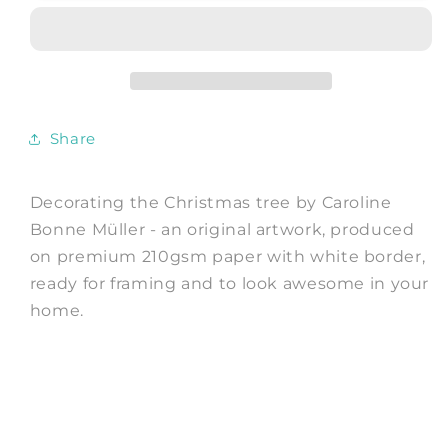
Christmas
Christmas
tree
tree
-
-
Art
Art
Print
Print
by
by
Share
Caroline
Caroline
Bonne
Bonne
Müller
Müller
Decorating the Christmas tree by Caroline
Bonne Müller - an original artwork, produced
on premium 210gsm paper with white border,
ready for framing and to look awesome in your
home.