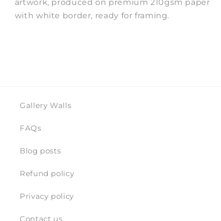
artwork, produced on premium 210gsm paper
with white border, ready for framing.
Gallery Walls
FAQs
Blog posts
Refund policy
Privacy policy
Contact us