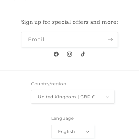
Sign up for special offers and more:
Email
Facebook
Instagram
TikTok
Country/region
United Kingdom | GBP £
Language
English