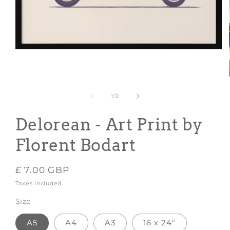
Open
media
1
in
modal
of
1
/
2
Delorean - Art Print by
Florent Bodart
Regular
£ 7.00 GBP
price
Taxes included.
Size
A5
A4
A3
16 x 24"