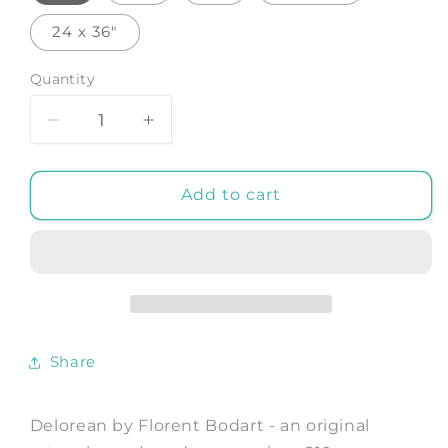
24 x 36"
Quantity
Decrease
Increase
quantity
quantity
for
for
Delorean
Delorean
Add to cart
-
-
Art
Art
Print
Print
by
by
Florent
Florent
Bodart
Bodart
Share
Delorean by Florent Bodart - an original