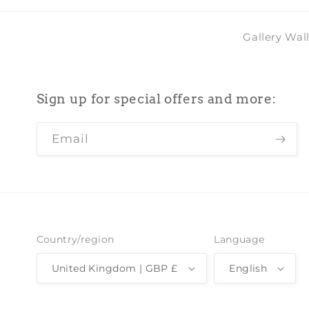
Gallery Wal
Sign up for special offers and more:
Email
Country/region
Language
United Kingdom | GBP £
English