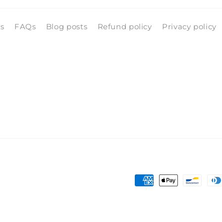
ls
FAQs
Blog posts
Refund policy
Privacy policy
Payment
methods