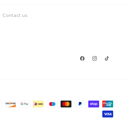
Contact us
Facebook
Instagram
TikTok