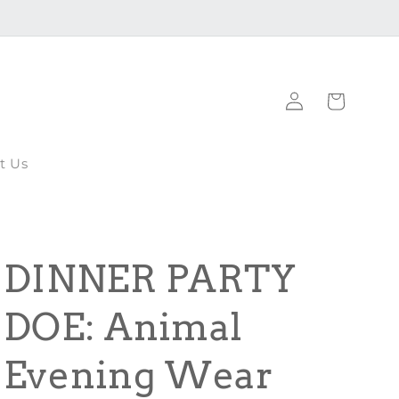
Log
Cart
in
t Us
DINNER PARTY
DOE: Animal
Evening Wear