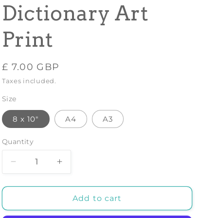
Dictionary Art
Print
Regular
£ 7.00 GBP
price
Taxes included.
Size
8 x 10"
A4
A3
Quantity
Decrease
Increase
quantity
quantity
for
for
DINNER
DINNER
Add to cart
PARTY
PARTY