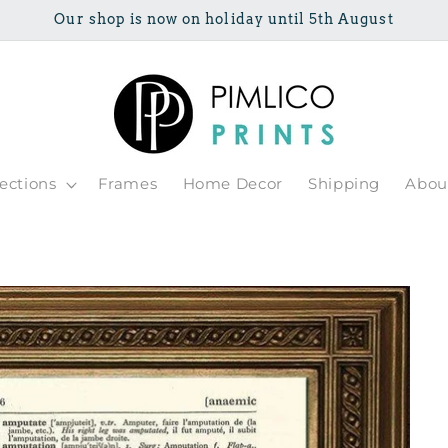
Our shop is now on holiday until 5th August
lections
Frames
Home Decor
Shipping
Abou