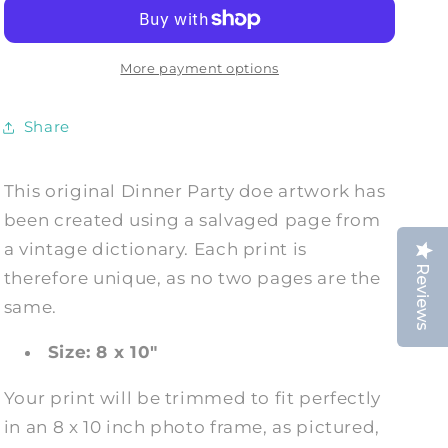
DOE:
DOE:
Animal
Animal
Evening
Evening
Wear
Wear
More payment options
Dictionary
Dictionary
Art
Art
Share
Print
Print
This original Dinner Party doe
artwork has
been created using a salvaged page from
a vintage dictionary. Each print is
Reviews
therefore unique, as no two pages are the
same.
Size: 8 x 10"
Your print will be trimmed to fit perfectly
in an 8 x 10 inch photo frame, as pictured,