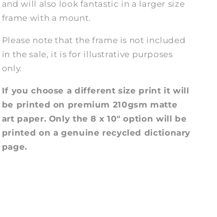
and will also look fantastic in a larger size
frame with a mount.
Please note that the frame is not included
in the sale, it is for illustrative purposes
only.
If you choose a different size print it will
be printed on premium 210gsm matte
art paper. Only the 8 x 10" option will be
printed on a genuine recycled dictionary
page.