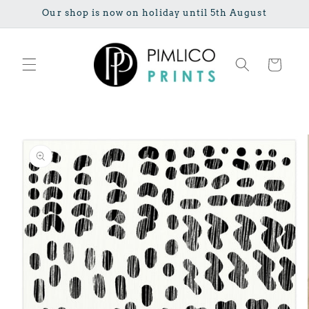
Skip to
Our shop is now on holiday until 5th August
content
Cart
Skip to
product
information