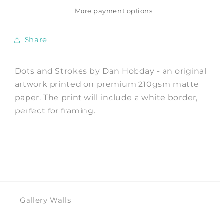
Art
Art
Print
Print
More payment options
by
by
Dan
Dan
Share
Hobday
Hobday
Dots and Strokes by Dan Hobday - an original
artwork printed on premium 210gsm matte
paper. The print will include a white border,
perfect for framing.
Gallery Walls