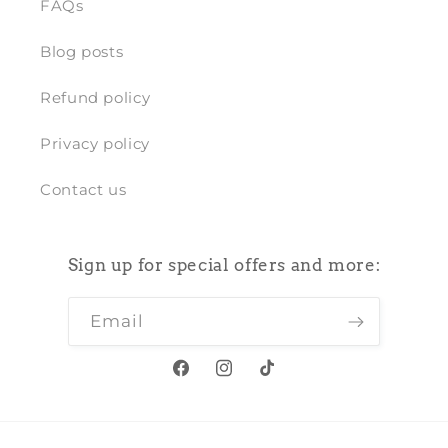
FAQs
Blog posts
Refund policy
Privacy policy
Contact us
Sign up for special offers and more:
Email
Facebook
Instagram
TikTok