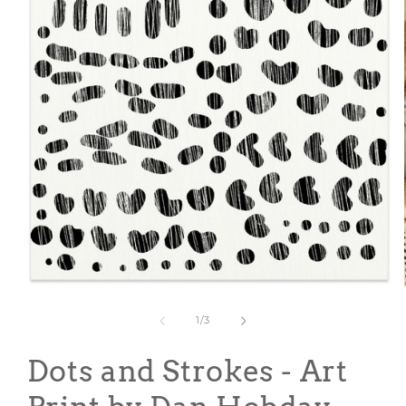
Open
media
1
of
1
/
3
in
modal
Dots and Strokes - Art