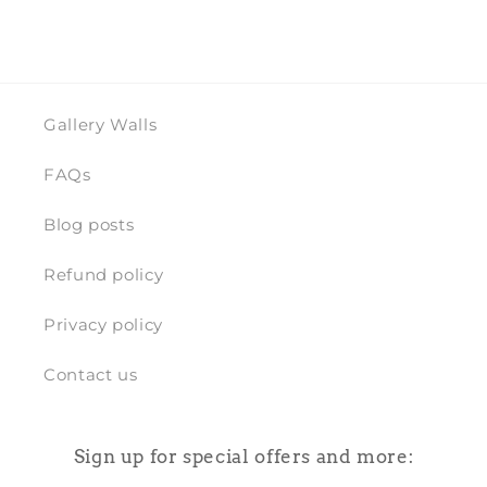
Gallery Walls
FAQs
Blog posts
Refund policy
Privacy policy
Contact us
Sign up for special offers and more: