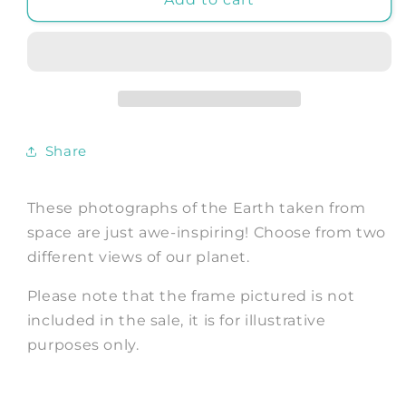
PHOTO:
PHOTO:
Blue
Blue
Marble
Marble
Space
Space
Poster
Poster
Share
These photographs of the Earth taken from
space are just awe-inspiring! Choose from two
different views of our planet.
Please note that the frame pictured is not
included in the sale, it is for illustrative
purposes only.