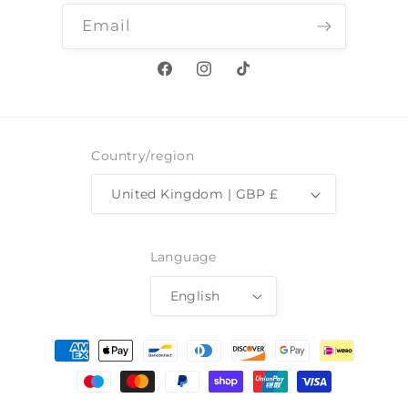
Email
Facebook
Instagram
TikTok
Country/region
United Kingdom | GBP £
Language
English
Payment
methods