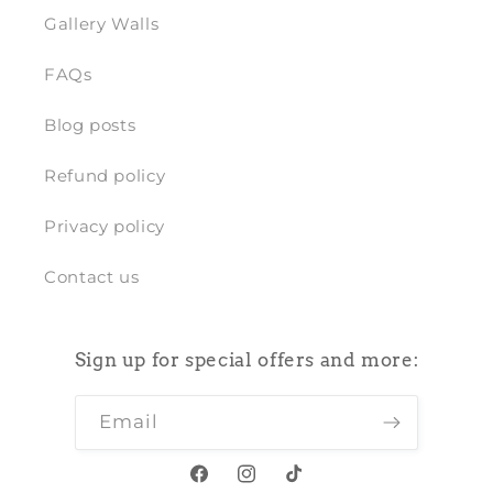
Gallery Walls
FAQs
Blog posts
Refund policy
Privacy policy
Contact us
Sign up for special offers and more:
Email
Facebook
Instagram
TikTok