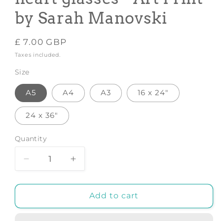
by Sarah Manovski
Regular
£ 7.00 GBP
price
Taxes included.
Size
A5
A4
A3
16 x 24"
24 x 36"
Quantity
Decrease
Increase
quantity
quantity
for
for
Elephant
Elephant
Add to cart
in
in
heels
heels