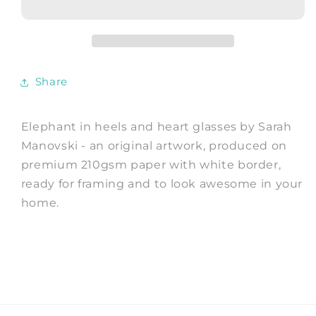
and
and
heart
heart
glasses
glasses
-
-
Art
Art
Share
Print
Print
by
by
Sarah
Sarah
Elephant in heels and heart glasses by Sarah
Manovski
Manovski
Manovski - an original artwork, produced on
premium 210gsm paper with white border,
ready for framing and to look awesome in your
home.