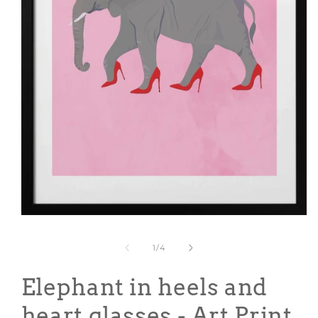
Open
media
1
of
1
/
4
in
modal
Elephant in heels and
heart glasses - Art Print