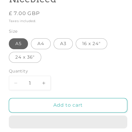
Regular
£ 7.00 GBP
price
Taxes included.
Size
A5
A4
A3
16 x 24"
24 x 36"
Quantity
Decrease
Increase
quantity
quantity
for
for
Error
Error
Add to cart
404
404
-
-
Art
Art
Print
Print