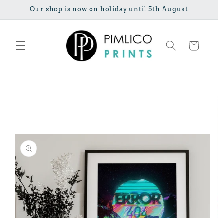
Skip to
Our shop is now on holiday until 5th August
content
Cart
Skip to
product
information