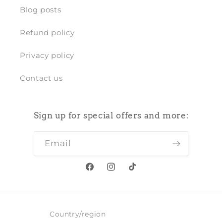
Blog posts
Refund policy
Privacy policy
Contact us
Sign up for special offers and more:
Email
Facebook
Instagram
TikTok
Country/region