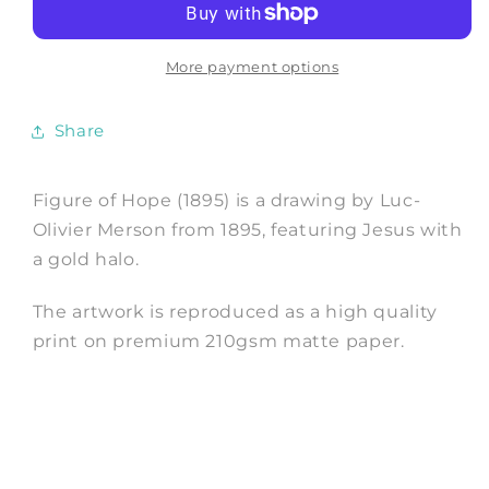
of
of
Hope
Hope
Art
Art
More payment options
Print
Print
by
by
Share
Luc-
Luc-
Olivier
Olivier
Merson
Merson
Figure of Hope (1895) is a drawing by Luc-
Olivier Merson from 1895, featuring Jesus with
a gold halo.
The artwork is reproduced as a high quality
print on premium 210gsm matte paper.