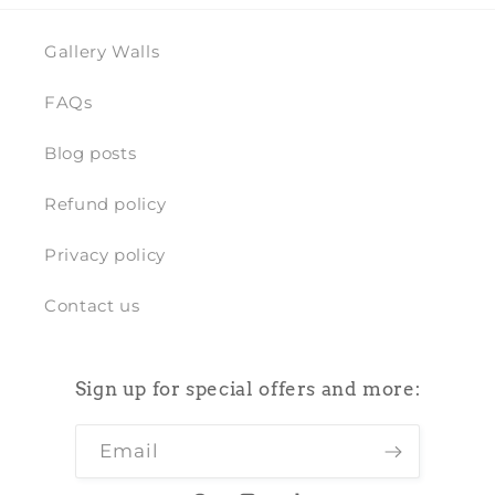
Gallery Walls
FAQs
Blog posts
Refund policy
Privacy policy
Contact us
Sign up for special offers and more:
Email