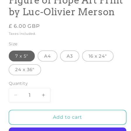
Figure of Hope Art Print
by Luc-Olivier Merson
Regular
£ 6.00 GBP
price
Taxes included.
Size
7 x 5"
A4
A3
16 x 24"
24 x 36"
Quantity
Decrease
Increase
quantity
quantity
for
for
ESPERANCE
ESPERANCE
Add to cart
POSTER:
POSTER:
Figure
Figure