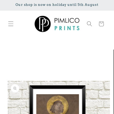
Skip to
Our shop is now on holiday until 5th August
content
Cart
Skip to
product
information