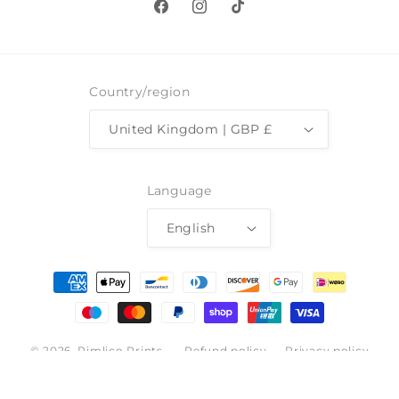
Facebook
Instagram
TikTok
Country/region
United Kingdom | GBP £
Language
English
Payment
methods
© 2026,
Pimlico Prints
Refund policy
Privacy policy
Terms of service