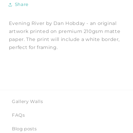
Hobday
Hobday
Share
Evening River by Dan Hobday - an original
artwork printed on premium 210gsm matte
paper. The print will include a white border,
perfect for framing.
Gallery Walls
FAQs
Blog posts