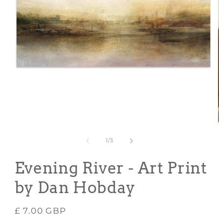
Open
media
1
in
modal
of
1
/
3
Evening River - Art Print
by Dan Hobday
Regular
£ 7.00 GBP