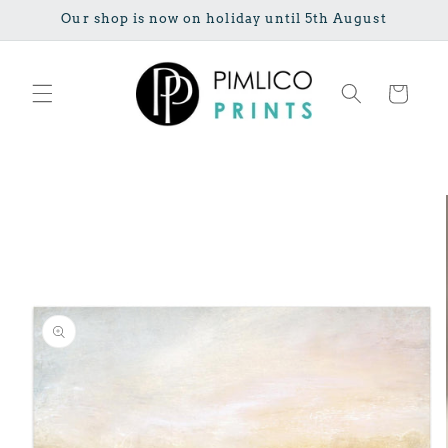
Skip to
Our shop is now on holiday until 5th August
content
Cart
Skip to
product
information