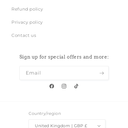
Refund policy
Privacy policy
Contact us
Sign up for special offers and more:
Email
Facebook
Instagram
TikTok
Country/region
United Kingdom | GBP £