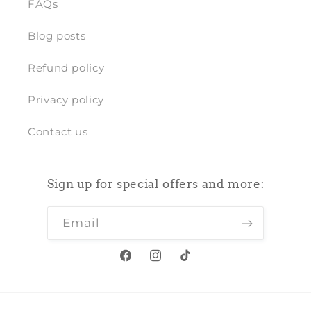
FAQs
Blog posts
Refund policy
Privacy policy
Contact us
Sign up for special offers and more:
Email
Facebook
Instagram
TikTok