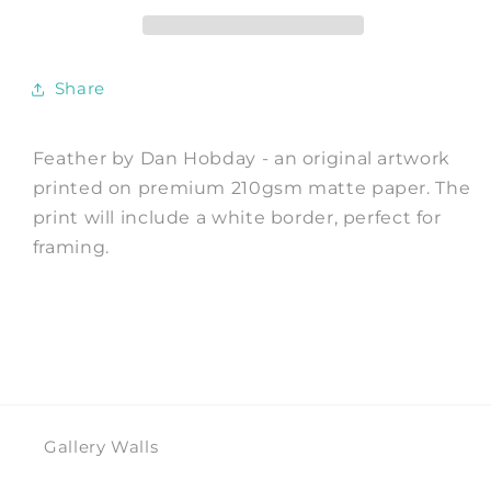
by
by
Dan
Dan
Hobday
Hobday
Share
Feather by Dan Hobday - an original artwork
printed on premium 210gsm matte paper. The
print will include a white border, perfect for
framing.
Gallery Walls