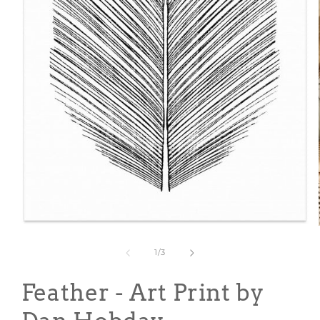
Open
media
1
of
1
/
3
in
modal
Feather - Art Print by