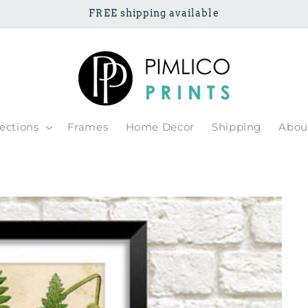
FREE shipping available
lections
Frames
Home Decor
Shipping
Abou