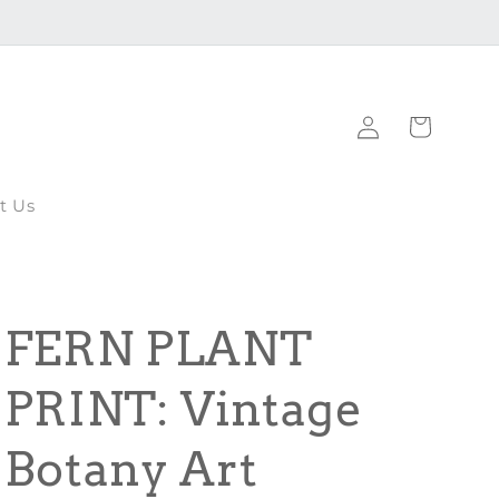
Log
Cart
in
t Us
FERN PLANT
PRINT: Vintage
Botany Art