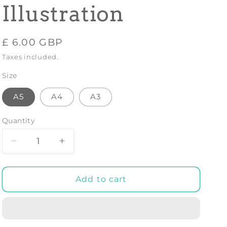
Illustration
Regular
£ 6.00 GBP
price
Taxes included.
Size
A5
A4
A3
Quantity
Decrease
Increase
quantity
quantity
for
for
FERN
FERN
Add to cart
PLANT
PLANT
PRINT:
PRINT:
Vintage
Vintage
Botany
Botany