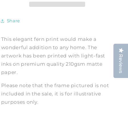
Art
Art
Illustration
Illustration
Share
This elegant fern print would make a
wonderful addition to any home. The
artwork has been printed with light-fast
Reviews
inks on premium quality 210gsm matte
paper.
Please note that the frame pictured is not
included in the sale, it is for illustrative
purposes only.