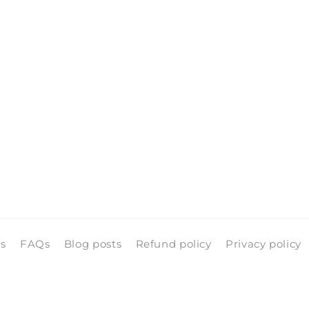
ls
FAQs
Blog posts
Refund policy
Privacy policy