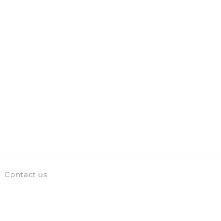
Contact us