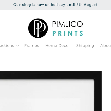
Our shop is now on holiday until 5th August
lections
Frames
Home Decor
Shipping
Abou