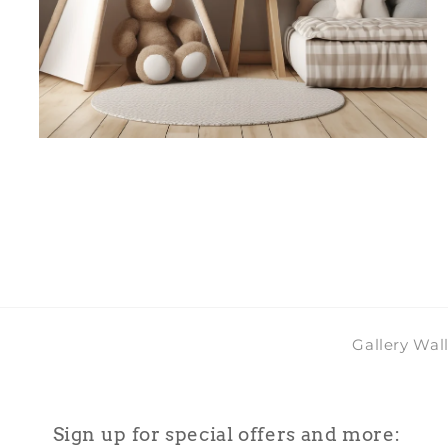
Open
media
4
in
modal
Gallery Wal
Sign up for special offers and more: