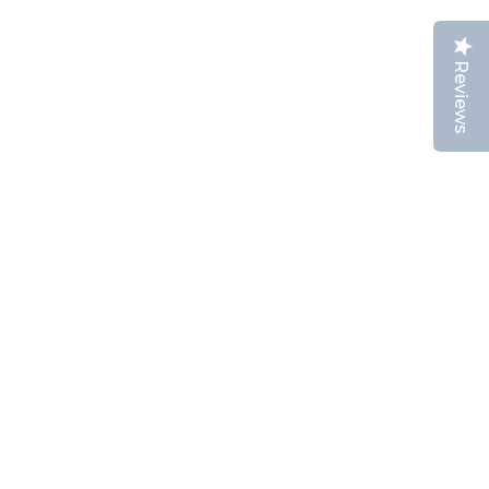
Reviews