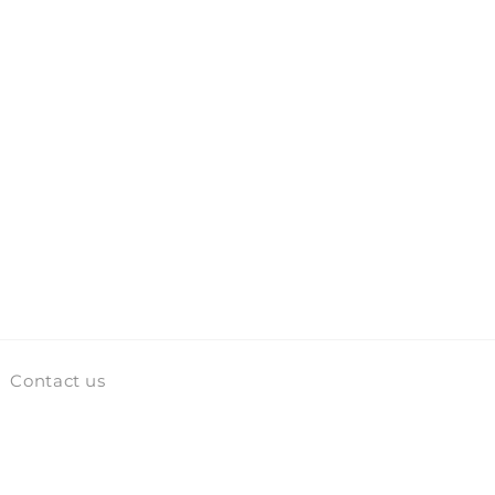
Contact us