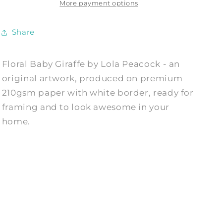
Print
Print
More payment options
by
by
Lola
Lola
Share
Peacock
Peacock
Floral Baby Giraffe by Lola Peacock - an
original artwork, produced on premium
210gsm paper with white border, ready for
framing and to look awesome in your
home.