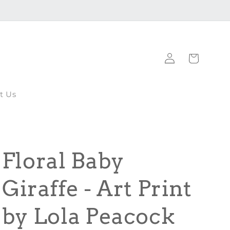
Log
Cart
in
t Us
Floral Baby
Giraffe - Art Print
by Lola Peacock