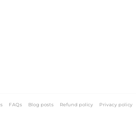
ls
FAQs
Blog posts
Refund policy
Privacy policy